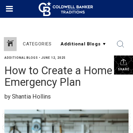
CATEGORIES
ADDITIONAL BLOGS
•
JUNE 12, 2025
How to Create a Home
SHARE
Emergency Plan
by Shantia Hollins