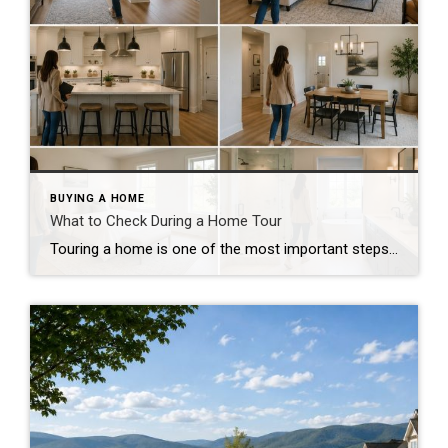
BUYING A HOME
What to Check During a Home Tour
Touring a home is one of the most important steps in the buying process. A home may look perfect online, but an in-person visit can tell a different story. Knowing what to check during a home tour can help you spot issues early and avoid costly mistakes. A careful walkthrough gives you the details you […]