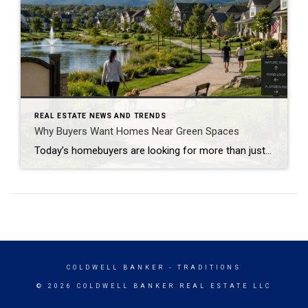
REAL ESTATE NEWS AND TRENDS
Why Buyers Want Homes Near Green Spaces
Today’s homebuyers are looking for more than just square footage and updated finishes. Many buyers are prioritizing lifestyle, wellness, and convenience when choosing where to live. One trend that continues to grow in popularity is the demand for homes near trails and green spaces. Why Homes Near Trails and Green Spaces Appeal to Buyers Access […]
COLDWELL BANKER
- TRADITIONS
© 2026 COLDWELL BANKER REAL ESTATE LLC