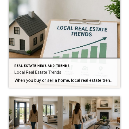
REAL ESTATE NEWS AND TRENDS
Local Real Estate Trends
When you buy or sell a home, local real estate trends can make a big difference. While national housing news gets a lot of attention, your local market matters much more. Home prices, the number of homes for sale, buyer demand, and interest rates all affect how quickly homes sell and how much buyers pay. […]