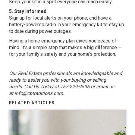
Keep your kit in a spot everyone can reach easily.
5. Stay Informed
Sign up for local alerts on your phone, and have a
battery-powered radio in your emergency kit to stay up
to date during power outages.
Having a home emergency plan gives you peace of
mind. It’s a simple step that makes a big difference —
for your family’s safety and your home’s protection.
Our Real Estate professionals are knowledgeable and
ready to assist you with your buying or selling
needs. Call Us Today at 757-229-9595 or email us
at
info@cbtraditions.com
.
RELATED ARTICLES