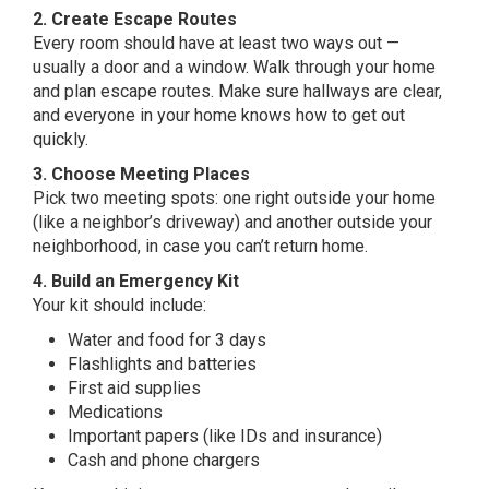
2. Create Escape Routes
Every room should have at least two ways out —
usually a door and a window. Walk through your home
and plan escape routes. Make sure hallways are clear,
and everyone in your home knows how to get out
quickly.
3. Choose Meeting Places
Pick two meeting spots: one right outside your home
(like a neighbor’s driveway) and another outside your
neighborhood, in case you can’t return home.
4. Build an Emergency Kit
Your kit should include:
Water and food for 3 days
Flashlights and batteries
First aid supplies
Medications
Important papers (like IDs and insurance)
Cash and phone chargers