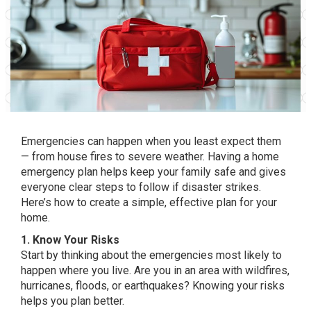
Emergencies can happen when you least expect them
— from house fires to severe weather. Having a home
emergency plan helps keep your family safe and gives
everyone clear steps to follow if disaster strikes.
Here’s how to create a simple, effective plan for your
home.
1. Know Your Risks
Start by thinking about the emergencies most likely to
happen where you live. Are you in an area with wildfires,
hurricanes, floods, or earthquakes? Knowing your risks
helps you plan better.