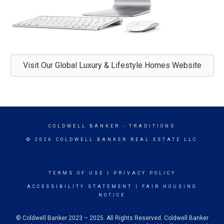
Visit Our Global Luxury & Lifestyle Homes Website
COLDWELL BANKER
- TRADITIONS
© 2026 COLDWELL BANKER REAL ESTATE LLC
TERMS OF USE
|
PRIVACY POLICY
ACCESSIBILITY STATEMENT
|
FAIR HOUSING
NOTICE
© Coldwell Banker 2023 – 2025. All Rights Reserved. Coldwell Banker