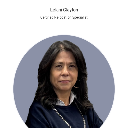
Lelani Clayton
Certified Relocation Specialist