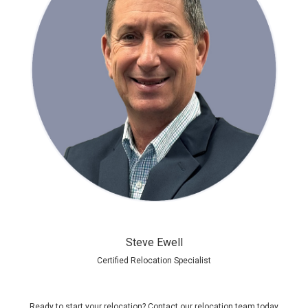
Steve Ewell
Certified Relocation Specialist
Ready to start your relocation?
Contact our relocation team today