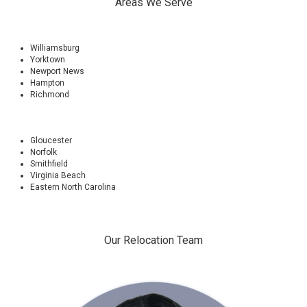
Areas We Serve
Williamsburg
Yorktown
Newport News
Hampton
Richmond
Gloucester
Norfolk
Smithfield
Virginia Beach
Eastern North Carolina
Our Relocation Team