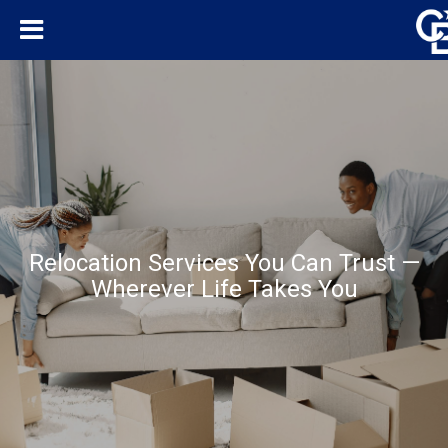
Relocation Services You Can Trust —
Wherever Life Takes You