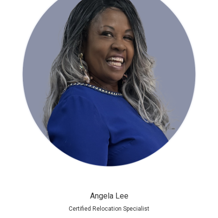
Angela Lee
Certified Relocation Specialist