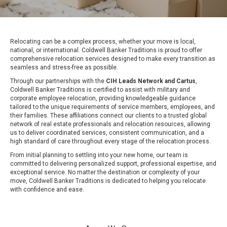
Relocating can be a complex process, whether your move is local,
national, or international. Coldwell Banker Traditions is proud to offer
comprehensive relocation services designed to make every transition as
seamless and stress-free as possible.
Through our partnerships with the
CIH Leads Network
and Cartus
,
Coldwell Banker Traditions is certified to assist with military and
corporate employee relocation, providing knowledgeable guidance
tailored to the unique requirements of service members, employees, and
their families. These affiliations connect our clients to a trusted global
network of real estate professionals and relocation resources, allowing
us to deliver coordinated services, consistent communication, and a
high standard of care throughout every stage of the relocation process.
From initial planning to settling into your new home, our team is
committed to delivering personalized support, professional expertise, and
exceptional service. No matter the destination or complexity of your
move, Coldwell Banker Traditions is dedicated to helping you relocate
with confidence and ease.