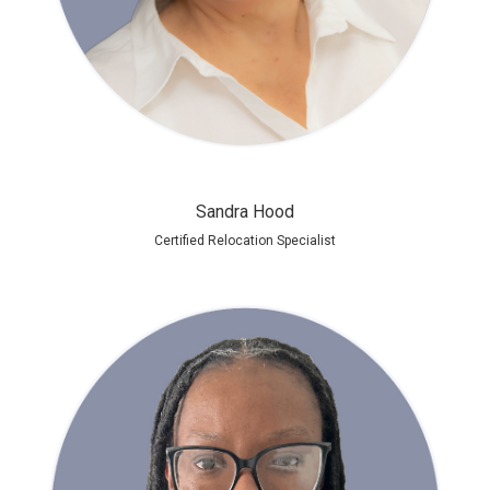
Sandra Hood
Certified Relocation Specialist