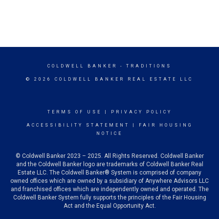
COLDWELL BANKER
- TRADITIONS
© 2026 COLDWELL BANKER REAL ESTATE LLC
TERMS OF USE
|
PRIVACY POLICY
ACCESSIBILITY STATEMENT
|
FAIR HOUSING
NOTICE
© Coldwell Banker 2023 – 2025. All Rights Reserved. Coldwell Banker
and the Coldwell Banker logo are trademarks of Coldwell Banker Real
Estate LLC. The Coldwell Banker® System is comprised of company
owned offices which are owned by a subsidiary of Anywhere Advisors LLC
and franchised offices which are independently owned and operated. The
Coldwell Banker System fully supports the principles of the Fair Housing
Act and the Equal Opportunity Act.