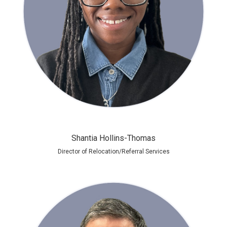
Shantia Hollins-Thomas
Director of Relocation/Referral Services