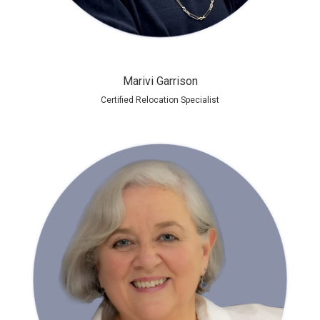
Marivi Garrison
Certified Relocation Specialist