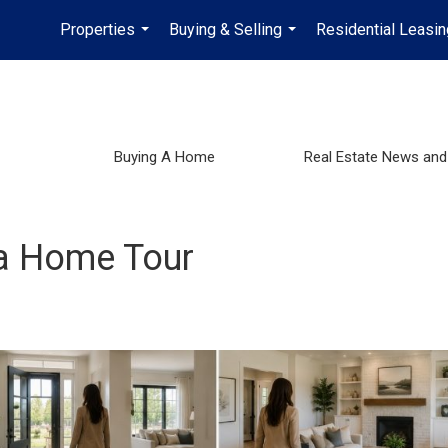
Properties
Buying & Selling
Residential Leasin
...
...
Buying A Home
Real Estate News and
 a Home Tour