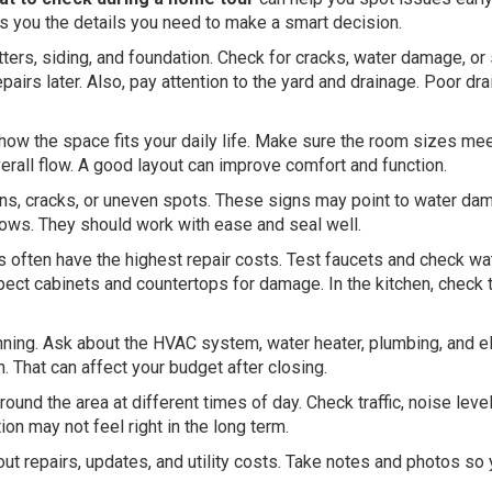
s you the details you need to make a smart decision.
utters, siding, and foundation. Check for cracks, water damage, or
irs later. Also, pay attention to the yard and drainage. Poor dr
 how the space fits your daily life. Make sure the room sizes me
erall flow. A good layout can improve comfort and function.
tains, cracks, or uneven spots. These signs may point to water da
ows. They should work with ease and seal well.
often have the highest repair costs. Test faucets and check wa
pect cabinets and countertops for damage. In the kitchen, check 
ning. Ask about the HVAC system, water heater, plumbing, and el
That can affect your budget after closing.
ound the area at different times of day. Check traffic, noise leve
on may not feel right in the long term.
bout repairs, updates, and utility costs. Take notes and photos so