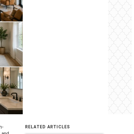
n-
RELATED ARTICLES
y and