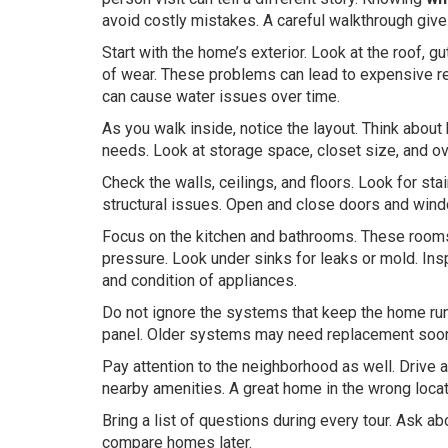
avoid costly mistakes. A careful walkthrough give
Start with the home’s exterior. Look at the roof, g
of wear. These problems can lead to expensive repa
can cause water issues over time.
As you walk inside, notice the layout. Think about
needs. Look at storage space, closet size, and ov
Check the walls, ceilings, and floors. Look for s
structural issues. Open and close doors and wind
Focus on the kitchen and bathrooms. These rooms 
pressure. Look under sinks for leaks or mold. Ins
and condition of appliances.
Do not ignore the systems that keep the home run
panel. Older systems may need replacement soon. 
Pay attention to the neighborhood as well. Drive ar
nearby amenities. A great home in the wrong locati
Bring a list of questions during every tour. Ask a
compare homes later.