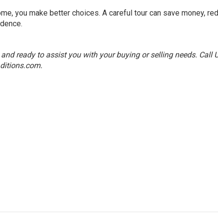
me, you make better choices. A careful tour can save money, re
idence.
nd ready to assist you with your buying or selling needs. Call 
ditions.com
.