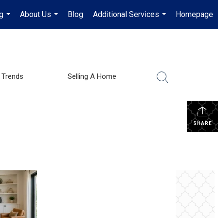
g
About Us
Blog
Additional Services
Homepage
...
...
...
 Trends
Selling A Home
SHARE