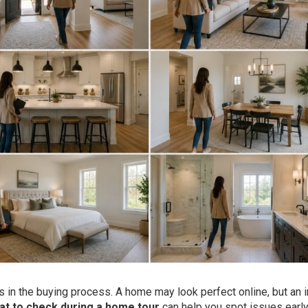
 in the buying process. A home may look perfect online, but an i
at to check during a home tour
can help you spot issues earl