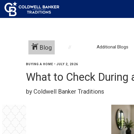
Blog
Additional Blogs
BUYING A HOME
•
JULY 2, 2026
What to Check During
by Coldwell Banker Traditions