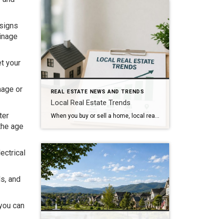
 signs
ainage
et your
mage or
REAL ESTATE NEWS AND TRENDS
Local Real Estate Trends
ter
When you buy or sell a home, local real estate trends can make a big difference. While national housing news gets a lot of attention, your local market matters much more. Home prices, the number of homes for sale, buyer demand, and interest rates all affect how quickly homes sell and how much buyers pay. […]
the age
ectrical
ls, and
 you can