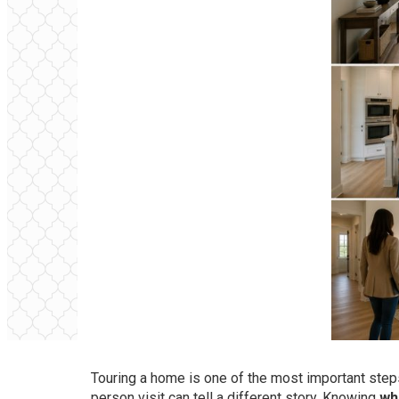
Touring a home is one of the most important steps
person visit can tell a different story. Knowing
wh