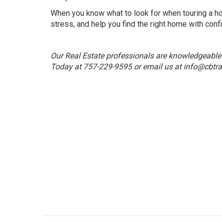
When you know what to look for when touring a ho
stress, and help you find the right home with conf
Our Real Estate professionals are knowledgeable a
Today at 757-229-9595 or email us at
info@cbtra