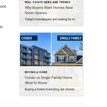
REAL ESTATE NEWS AND TRENDS
duce
Why Buyers Want Homes Near
Green Spaces
Today’s homebuyers are looking for more than just square footage and updated finishes. Many buyers are prioritizing lifestyle, wellness, and convenience when choosing where to live. One trend that continues to grow in popularity is the demand for homes near trails and green spaces. Why Homes Near Trails and Green Spaces Appeal to Buyers Access […]
Us
BUYING A HOME
Condo vs Single-Family Home:
What to Know
Buying a home is exciting, but choosing between a condo and a single-family home can feel difficult. Both options offer benefits. The right choice depends on your lifestyle, budget, and long-term goals. Condos are popular with buyers who want convenience and lower maintenance. In many condo communities, the homeowner’s association handles exterior upkeep, landscaping, and […]