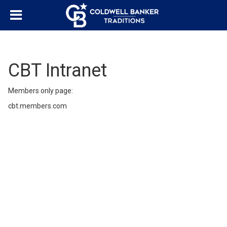
CBT Intranet
Members only page:
cbt.members.com