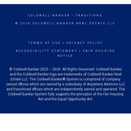
COLDWELL BANKER
- TRADITIONS
© 2026 COLDWELL BANKER REAL ESTATE LLC
TERMS OF USE
|
PRIVACY POLICY
ACCESSIBILITY STATEMENT
|
FAIR HOUSING
NOTICE
© Coldwell Banker 2023 – 2025. All Rights Reserved. Coldwell Banker
and the Coldwell Banker logo are trademarks of Coldwell Banker Real
Estate LLC. The Coldwell Banker® System is comprised of company
owned offices which are owned by a subsidiary of Anywhere Advisors LLC
and franchised offices which are independently owned and operated. The
Coldwell Banker System fully supports the principles of the Fair Housing
Act and the Equal Opportunity Act.