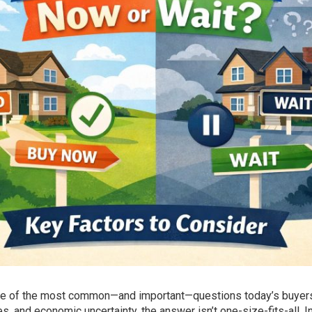
one of the most common—and important—questions today’s buyers
, and economic uncertainty, the answer isn’t one-size-fits-all. I