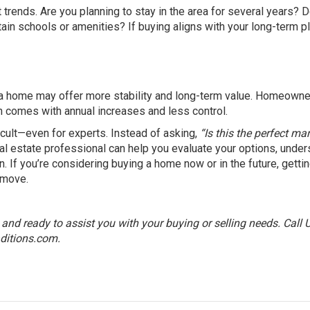
 trends. Are you planning to stay in the area for several years? 
ain schools or amenities? If buying aligns with your long-term p
ing a home may offer more stability and long-term value. Homeown
en comes with annual increases and less control.
ficult—even for experts. Instead of asking,
“Is this the perfect ma
al estate professional can help you evaluate your options, under
. If you’re considering buying a home now or in the future, getti
 move.
nd ready to assist you with your buying or selling needs. Call 
ditions.com
.