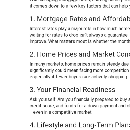
it comes down to a few key factors that can help 
1. Mortgage Rates and Affordabi
Interest rates play a major role in how much hom
waiting for rates to drop isn’t always a guarante
improve. What matters most is whether the monthl
2. Home Prices and Market Cond
In many markets, home prices remain steady due t
significantly could mean facing more competitio
especially if fewer buyers are actively shopping.
3. Your Financial Readiness
Ask yourself: Are you financially prepared to buy
credit score, and funds for a down payment and c
—even in a competitive market.
4. Lifestyle and Long-Term Plan