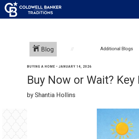
Blog
Additional Blogs
BUYING A HOME
•
JANUARY 14, 2026
Buy Now or Wait? Key
by Shantia Hollins