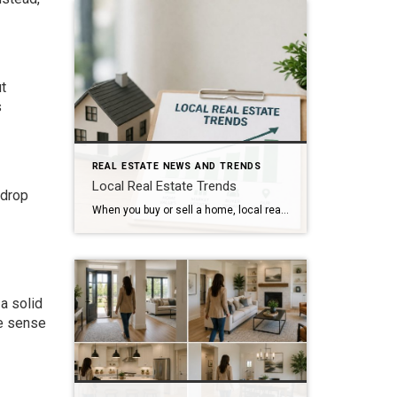
t
s
REAL ESTATE NEWS AND TRENDS
Local Real Estate Trends
 drop
When you buy or sell a home, local real estate trends can make a big difference. While national housing news gets a lot of attention, your local market matters much more. Home prices, the number of homes for sale, buyer demand, and interest rates all affect how quickly homes sell and how much buyers pay. […]
a solid
ke sense