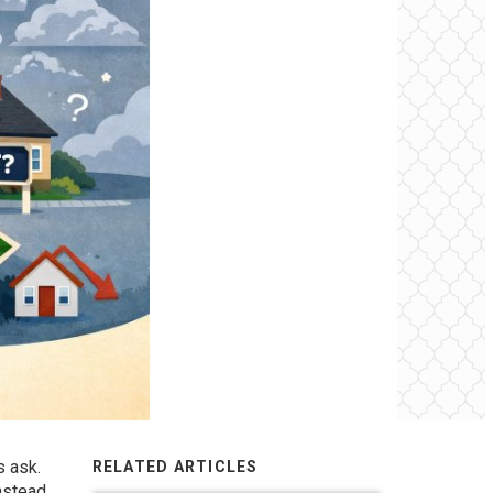
 ask.
RELATED ARTICLES
nstead,