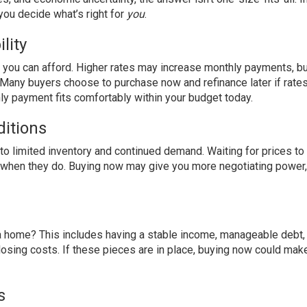
you decide what’s right for
you
.
lity
e you can afford. Higher rates may increase monthly payments, bu
e. Many buyers choose to purchase now and refinance later if rate
y payment fits comfortably within your budget today.
itions
o limited inventory and continued demand. Waiting for prices to
n when they do. Buying now may give you more negotiating power,
 a home? This includes having a stable income, manageable debt, 
losing costs. If these pieces are in place, buying now could ma
s