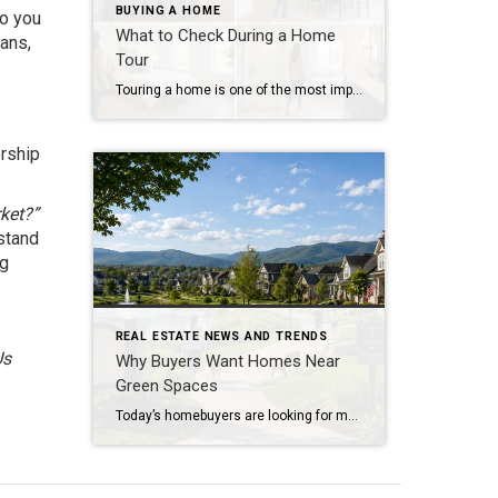
BUYING A HOME
Do you
What to Check During a Home
lans,
Tour
Touring a home is one of the most important steps in the buying process. A home may look perfect online, but an in-person visit can tell a different story. Knowing what to check during a home tour can help you spot issues early and avoid costly mistakes. A careful walkthrough gives you the details you […]
ership
rket?”
stand
ng
REAL ESTATE NEWS AND TRENDS
Us
Why Buyers Want Homes Near
Green Spaces
Today’s homebuyers are looking for more than just square footage and updated finishes. Many buyers are prioritizing lifestyle, wellness, and convenience when choosing where to live. One trend that continues to grow in popularity is the demand for homes near trails and green spaces. Why Homes Near Trails and Green Spaces Appeal to Buyers Access […]