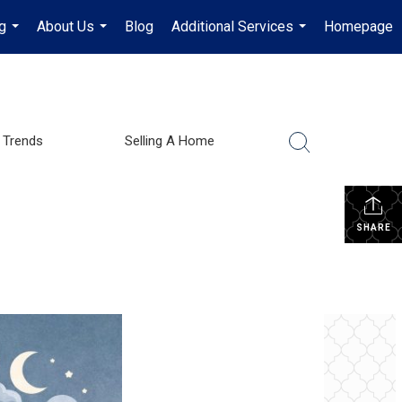
g
About Us
Blog
Additional Services
Homepage
...
...
...
 Trends
Selling A Home
SHARE