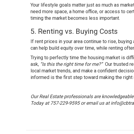
Your lifestyle goals matter just as much as market
need more space, a home office, or access to cert
timing the market becomes less important.
5. Renting vs. Buying Costs
If rent prices in your area continue to rise, buy
can help build equity over time, while renting oft
Trying to perfectly time the housing market is dif
ask,
“Is this the right time for me?”
Our trusted re
local market trends, and make a confident decision
informed is the first step toward making the right
Our Real Estate professionals are knowledgeable a
Today at 757-229-9595 or email us at
info@cbtra