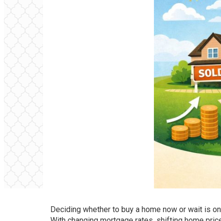
Deciding whether to buy a home now or wait is 
With changing mortgage rates, shifting home prices