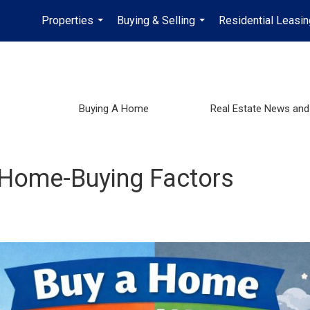
Properties
Buying & Selling
Residential Leasin
...
...
Buying A Home
Real Estate News and
 Home-Buying Factors