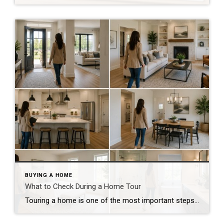
BUYING A HOME
What to Check During a Home Tour
Touring a home is one of the most important steps in the buying process. A home may look perfect online, but an in-person visit can tell a different story. Knowing what to check during a home tour can help you spot issues early and avoid costly mistakes. A careful walkthrough gives you the details you […]