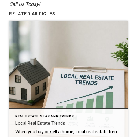
Call Us Today!
RELATED ARTICLES
REAL ESTATE NEWS AND TRENDS
Local Real Estate Trends
When you buy or sell a home, local real estate trends can make a big difference. While national housing news gets a lot of attention, your local market matters much more. Home prices, the number of homes for sale, buyer demand, and interest rates all affect how quickly homes sell and how much buyers pay. […]