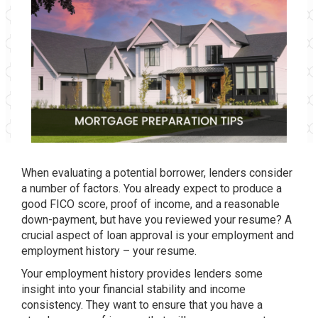
When evaluating a potential borrower, lenders consider
a number of factors. You already expect to produce a
good FICO score, proof of income, and a reasonable
down-payment, but have you reviewed your resume? A
crucial aspect of loan approval is your employment and
employment history – your resume.
Your employment history provides lenders some
insight into your financial stability and income
consistency. They want to ensure that you have a