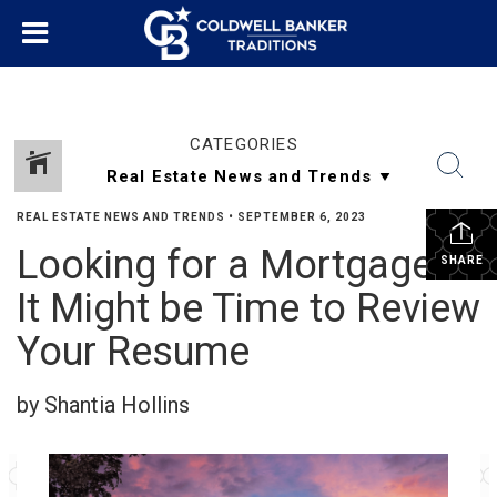
CATEGORIES
REAL ESTATE NEWS AND TRENDS
•
SEPTEMBER 6, 2023
Looking for a Mortgage?
SHARE
It Might be Time to Review
Your Resume
by Shantia Hollins