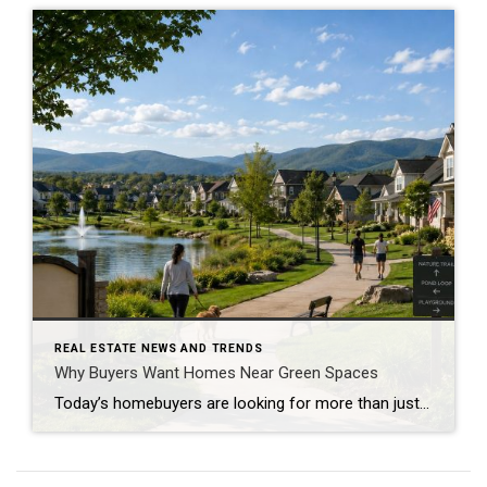
REAL ESTATE NEWS AND TRENDS
Why Buyers Want Homes Near Green Spaces
Today’s homebuyers are looking for more than just square footage and updated finishes. Many buyers are prioritizing lifestyle, wellness, and convenience when choosing where to live. One trend that continues to grow in popularity is the demand for homes near trails and green spaces. Why Homes Near Trails and Green Spaces Appeal to Buyers Access […]