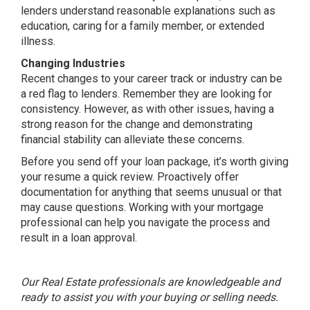
lenders understand reasonable explanations such as
education, caring for a family member, or extended
illness.
Changing Industries
Recent changes to your career track or industry can be
a red flag to lenders. Remember they are looking for
consistency. However, as with other issues, having a
strong reason for the change and demonstrating
financial stability can alleviate these concerns.
Before you send off your loan package, it’s worth giving
your resume a quick review. Proactively offer
documentation for anything that seems unusual or that
may cause questions. Working with your mortgage
professional can help you navigate the process and
result in a loan approval.
Our Real Estate professionals are knowledgeable and
ready to assist you with your buying or selling needs.