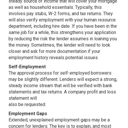
steady source of income that will cover your mortgage
as well as household essentials. Typically, this
involves pay stubs, W-2 forms, and tax returns. They
will also verify employment with your human resource
department, including hire date. If you have been in the
same job for a while, this strengthens your application
by reducing the risk the lender assumes in loaning you
the money. Sometimes, the lender will need to look
closer and ask for more documentation if your
employment history reveals potential issues.
Self-Employment
The approval process for self-employed borrowers
may be slightly different. Lenders will expect a strong,
steady income stream that will be verified with bank
statements and tax returns. A company profit and loss
statement will
also be requested.
Employment Gaps
Extended, unexplained employment gaps may be a
concern for lenders. The key is to explain, and most