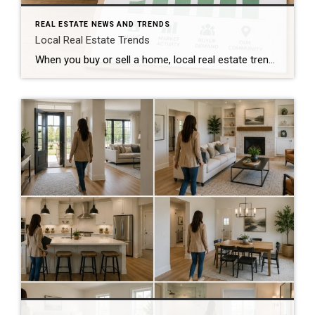
REAL ESTATE NEWS AND TRENDS
Local Real Estate Trends
When you buy or sell a home, local real estate trends can make a big difference. While national housing news gets a lot of attention, your local market matters much more. Home prices, the number of homes for sale, buyer demand, and interest rates all affect how quickly homes sell and how much buyers pay. […]