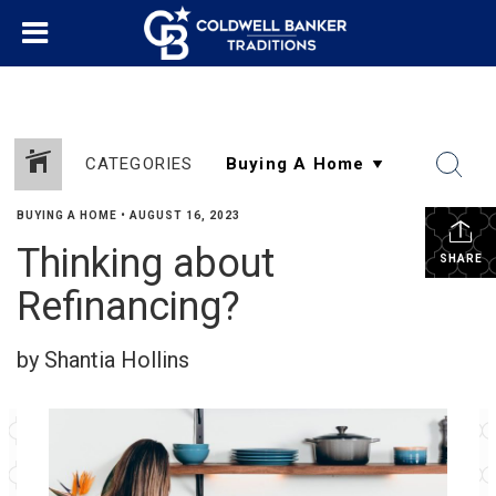
CATEGORIES
BUYING A HOME
•
AUGUST 16, 2023
Thinking about
SHARE
Refinancing?
by Shantia Hollins