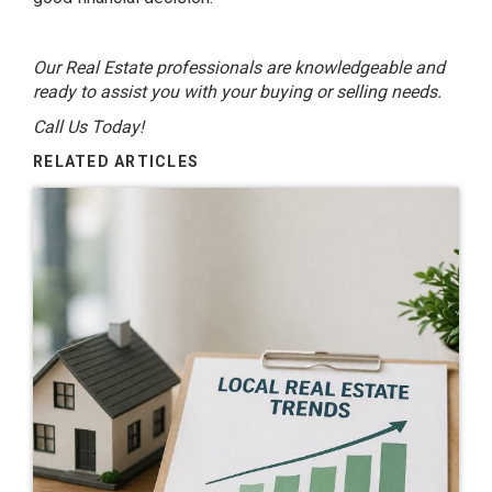
Our Real Estate professionals are knowledgeable and
ready to assist you with your buying or selling needs.
Call Us Today!
RELATED ARTICLES