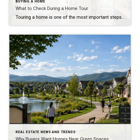
BUYING A HOME
What to Check During a Home Tour
Touring a home is one of the most important steps in the buying process. A home may look perfect online, but an in-person visit can tell a different story. Knowing what to check during a home tour can help you spot issues early and avoid costly mistakes. A careful walkthrough gives you the details you […]
REAL ESTATE NEWS AND TRENDS
Why Buyers Want Homes Near Green Spaces