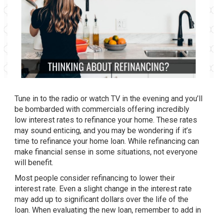
Tune in to the radio or watch TV in the evening and you’ll
be bombarded with commercials offering incredibly
low interest rates to refinance your home. These rates
may sound enticing, and you may be wondering if it’s
time to refinance your home loan. While refinancing can
make financial sense in some situations, not everyone
will benefit.
Most people consider refinancing to lower their
interest rate. Even a slight change in the interest rate
may add up to significant dollars over the life of the
loan. When evaluating the new loan, remember to add in