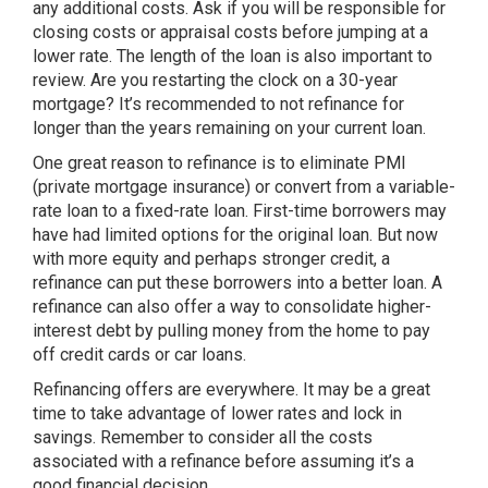
any additional costs. Ask if you will be responsible for
closing costs or appraisal costs before jumping at a
lower rate. The length of the loan is also important to
review. Are you restarting the clock on a 30-year
mortgage? It’s recommended to not refinance for
longer than the years remaining on your current loan.
One great reason to refinance is to eliminate PMI
(private mortgage insurance) or convert from a variable-
rate loan to a fixed-rate loan. First-time borrowers may
have had limited options for the original loan. But now
with more equity and perhaps stronger credit, a
refinance can put these borrowers into a better loan. A
refinance can also offer a way to consolidate higher-
interest debt by pulling money from the home to pay
off credit cards or car loans.
Refinancing offers are everywhere. It may be a great
time to take advantage of lower rates and lock in
savings. Remember to consider all the costs
associated with a refinance before assuming it’s a
good financial decision.