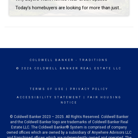
Today’s homebuyers are looking for more than just square footage and updated finishes. Many buyers are prioritizing lifestyle, wellness, and convenience when choosing where to live. One trend that continues to grow in popularity is the demand for homes near trails and green spaces. Why Homes Near Trails and Green Spaces Appeal to Buyers Access […]
COLDWELL BANKER
- TRADITIONS
© 2026 COLDWELL BANKER REAL ESTATE LLC
TERMS OF USE
|
PRIVACY POLICY
ACCESSIBILITY STATEMENT
|
FAIR HOUSING
NOTICE
© Coldwell Banker 2023 – 2025. All Rights Reserved. Coldwell Banker
and the Coldwell Banker logo are trademarks of Coldwell Banker Real
Estate LLC. The Coldwell Banker® System is comprised of company
owned offices which are owned by a subsidiary of Anywhere Advisors LLC
and franchised offices which are independently owned and operated. The