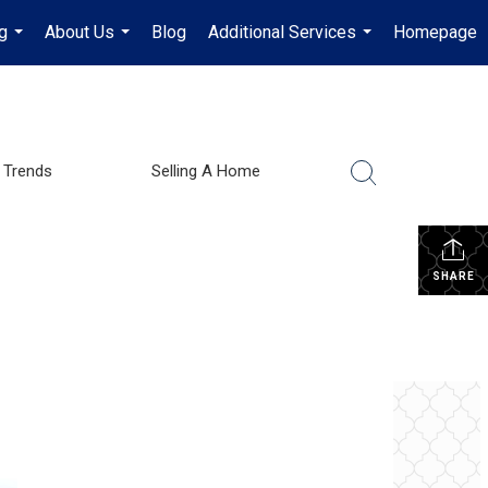
g
About Us
Blog
Additional Services
Homepage
...
...
...
 Trends
Selling A Home
SHARE