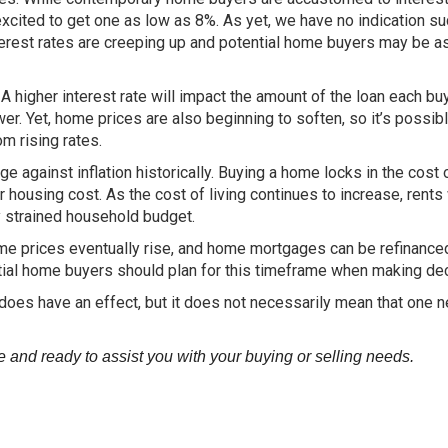
ited to get one as low as 8%. As yet, we have no indication su
erest rates are creeping up and potential home buyers may be as
y. A higher interest rate will impact the amount of the loan each bu
wer. Yet, home prices are also beginning to soften, so it’s possibl
om rising rates.
against inflation historically. Buying a home locks in the cost 
housing cost. As the cost of living continues to increase, rents 
dy strained household budget.
home prices eventually rise, and home mortgages can be refinance
al home buyers should plan for this timeframe when making dec
on does have an effect, but it does not necessarily mean that one 
and ready to assist you with your buying or selling needs.