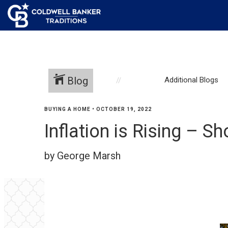
Blog
Additional Blogs
BUYING A HOME
•
OCTOBER 19, 2022
Inflation is Rising – S
by George Marsh