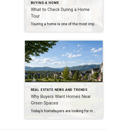
BUYING A HOME
What to Check During a Home
Tour
Touring a home is one of the most important steps in the buying process. A home may look perfect online, but an in-person visit can tell a different story. Knowing what to check during a home tour can help you spot issues early and avoid costly mistakes. A careful walkthrough gives you the details you […]
REAL ESTATE NEWS AND TRENDS
Why Buyers Want Homes Near
Green Spaces
Today’s homebuyers are looking for more than just square footage and updated finishes. Many buyers are prioritizing lifestyle, wellness, and convenience when choosing where to live. One trend that continues to grow in popularity is the demand for homes near trails and green spaces. Why Homes Near Trails and Green Spaces Appeal to Buyers Access […]