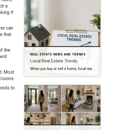
ch a
king if
yer can
e that
of the
REAL ESTATE NEWS AND TRENDS
will
Local Real Estate Trends
When you buy or sell a home, local real estate trends can make a big difference. While national housing news gets a lot of attention, your local market matters much more. Home prices, the number of homes for sale, buyer demand, and interest rates all affect how quickly homes sell and how much buyers pay. […]
d. Most
isions.
needs to