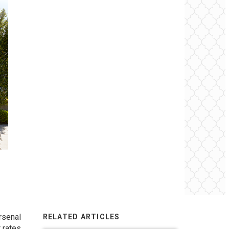
rsenal
RELATED ARTICLES
 rates