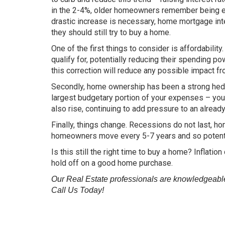
in the 2-4%, older homeowners remember being exc
drastic increase is necessary, home mortgage int
they should still try to buy a home.
One of the first things to consider is affordabilit
qualify for, potentially reducing their spending po
this correction will reduce any possible impact fr
Secondly, home ownership has been a strong hedge 
largest budgetary portion of your expenses – your 
also rise, continuing to add pressure to an alrea
Finally, things change. Recessions do not last, 
homeowners move every 5-7 years and so potenti
Is this still the right time to buy a home? Inflati
hold off on a good home purchase.
Our Real Estate professionals are knowledgeable 
Call Us Today!