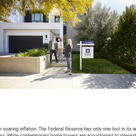
oaring inflation. The Federal Reserve has only one tool in its a
rates. While contemporary home buyers are accustomed to interest