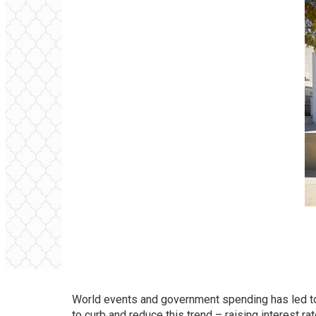
World events and government spending has led to s
to curb and reduce this trend – raising interest 