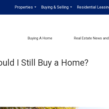
Properties
Buying & Selling
Residential Leasin
...
...
Buying A Home
Real Estate News and
hould I Still Buy a Home?