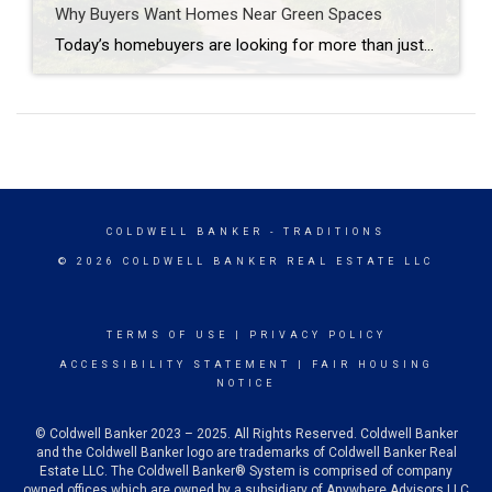
Why Buyers Want Homes Near Green Spaces
Today’s homebuyers are looking for more than just square footage and updated finishes. Many buyers are prioritizing lifestyle, wellness, and convenience when choosing where to live. One trend that continues to grow in popularity is the demand for homes near trails and green spaces. Why Homes Near Trails and Green Spaces Appeal to Buyers Access […]
COLDWELL BANKER
- TRADITIONS
© 2026 COLDWELL BANKER REAL ESTATE LLC
TERMS OF USE
|
PRIVACY POLICY
ACCESSIBILITY STATEMENT
|
FAIR HOUSING
NOTICE
© Coldwell Banker 2023 – 2025. All Rights Reserved. Coldwell Banker
and the Coldwell Banker logo are trademarks of Coldwell Banker Real
Estate LLC. The Coldwell Banker® System is comprised of company
owned offices which are owned by a subsidiary of Anywhere Advisors LLC