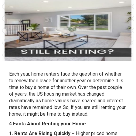
Each year, home renters face the question of whether
to renew their lease for another year or determine it is
time to buy a home of their own. Over the past couple
of years, the US housing market has changed
dramatically as home values have soared and interest
rates have remained low. So, if you are still renting your
home, it might be time to buy instead.
4 Facts About Renting your Home
1. Rents Are Rising Quickly –
Higher priced home