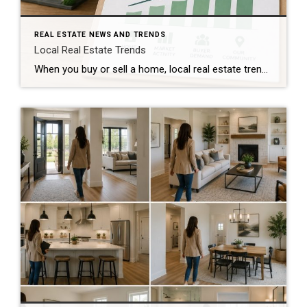
REAL ESTATE NEWS AND TRENDS
Local Real Estate Trends
When you buy or sell a home, local real estate trends can make a big difference. While national housing news gets a lot of attention, your local market matters much more. Home prices, the number of homes for sale, buyer demand, and interest rates all affect how quickly homes sell and how much buyers pay. […]