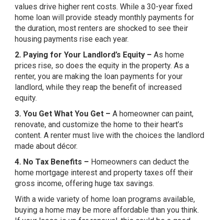
values drive higher rent costs. While a 30-year fixed
home loan will provide steady monthly payments for
the duration, most renters are shocked to see their
housing payments rise each year.
2. Paying for Your Landlord’s Equity –
As home
prices rise, so does the equity in the property. As a
renter, you are making the loan payments for your
landlord, while they reap the benefit of increased
equity.
3. You Get What You Get –
A homeowner can paint,
renovate, and customize the home to their heart’s
content. A renter must live with the choices the landlord
made about décor.
4. No Tax Benefits –
Homeowners can deduct the
home mortgage interest and property taxes off their
gross income, offering huge tax savings.
With a wide variety of home loan programs available,
buying a home may be more affordable than you think.