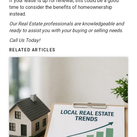
If your lease is up for renewal, this could be a good
time to consider the benefits of homeownership
instead.
Our Real Estate professionals are knowledgeable and
ready to assist you with your buying or selling needs.
Call Us Today!
RELATED ARTICLES