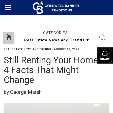
CATEGORIES
REAL ESTATE NEWS AND TRENDS
•
AUGUST 23, 2022
Still Renting Your Home?
SHARE
4 Facts That Might
Change
by George Marsh