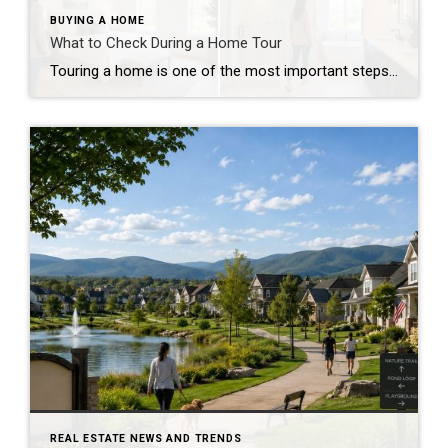
BUYING A HOME
What to Check During a Home Tour
Touring a home is one of the most important steps in the buying process. A home may look perfect online, but an in-person visit can tell a different story. Knowing what to check during a home tour can help you spot issues early and avoid costly mistakes. A careful walkthrough gives you the details you […]
REAL ESTATE NEWS AND TRENDS