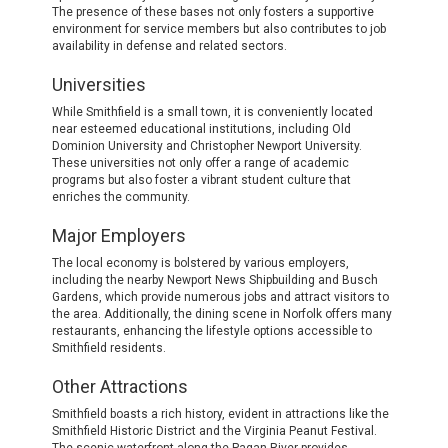
The presence of these bases not only fosters a supportive
environment for service members but also contributes to job
availability in defense and related sectors.
Universities
While Smithfield is a small town, it is conveniently located
near esteemed educational institutions, including Old
Dominion University and Christopher Newport University.
These universities not only offer a range of academic
programs but also foster a vibrant student culture that
enriches the community.
Major Employers
The local economy is bolstered by various employers,
including the nearby Newport News Shipbuilding and Busch
Gardens, which provide numerous jobs and attract visitors to
the area. Additionally, the dining scene in Norfolk offers many
restaurants, enhancing the lifestyle options accessible to
Smithfield residents.
Other Attractions
Smithfield boasts a rich history, evident in attractions like the
Smithfield Historic District and the Virginia Peanut Festival.