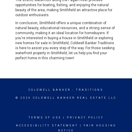
The scenic waterfront along the Pagan River provides
opportunities for boating, fishing, and enjoying the natural
beauty of the area, making Smithfield an attractive place for
outdoor enthusiasts.
In conclusion, Smithfield offers a unique combination of
natural beauty, educational resources, and a strong sense of
community, making it an ideal location for homebuyers. If
you're interested in buying a house in Smithfield or exploring
new homes for sale in Smithfield, Coldwell Banker Traditions
is here to assist you every step of the way. For those seeking
waterfront property in Smithfield, let us help you find your
perfect home in this charming town!
COLDWELL BANKER
- TRADITIONS
© 2026 COLDWELL BANKER REAL ESTATE LLC
TERMS OF USE
|
PRIVACY POLICY
ACCESSIBILITY STATEMENT
|
FAIR HOUSING
NOTICE