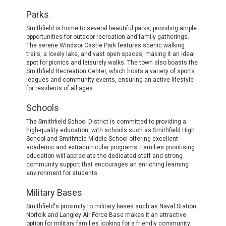
Parks
Smithfield is home to several beautiful parks, providing ample
opportunities for outdoor recreation and family gatherings.
The serene Windsor Castle Park features scenic walking
trails, a lovely lake, and vast open spaces, making it an ideal
spot for picnics and leisurely walks. The town also boasts the
Smithfield Recreation Center, which hosts a variety of sports
leagues and community events, ensuring an active lifestyle
for residents of all ages.
Schools
The Smithfield School District is committed to providing a
high-quality education, with schools such as Smithfield High
School and Smithfield Middle School offering excellent
academic and extracurricular programs. Families prioritising
education will appreciate the dedicated staff and strong
community support that encourages an enriching learning
environment for students.
Military Bases
Smithfield's proximity to military bases such as Naval Station
Norfolk and Langley Air Force Base makes it an attractive
option for military families looking for a friendly community.