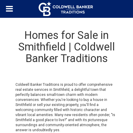
Homes for Sale in
Smithfield | Coldwell
Banker Traditions
Coldwell Banker Traditions is proud to offer comprehensive
real estate services in Smithfield, a delightful town that
perfectly balances small-town charm with modern
conveniences. Whether you're looking to buy a house in
Smithfield or sell your existing property, you'll find a
welcoming community filled with historic character and
vibrant local amenities. Many new residents often ponder, "Is
Smithfield a good place to live?" and with its picturesque
surroundings and community-oriented atmosphere, the
answer is undoubtedly yes.