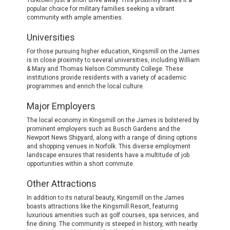
Yorktown just a short drive away. This proximity makes it a
popular choice for military families seeking a vibrant
community with ample amenities.
Universities
For those pursuing higher education, Kingsmill on the James
is in close proximity to several universities, including William
& Mary and Thomas Nelson Community College. These
institutions provide residents with a variety of academic
programmes and enrich the local culture.
Major Employers
The local economy in Kingsmill on the James is bolstered by
prominent employers such as Busch Gardens and the
Newport News Shipyard, along with a range of dining options
and shopping venues in Norfolk. This diverse employment
landscape ensures that residents have a multitude of job
opportunities within a short commute.
Other Attractions
In addition to its natural beauty, Kingsmill on the James
boasts attractions like the Kingsmill Resort, featuring
luxurious amenities such as golf courses, spa services, and
fine dining. The community is steeped in history, with nearby