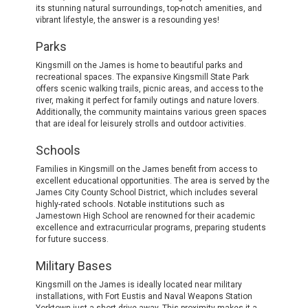
its stunning natural surroundings, top-notch amenities, and
vibrant lifestyle, the answer is a resounding yes!
Parks
Kingsmill on the James is home to beautiful parks and
recreational spaces. The expansive Kingsmill State Park
offers scenic walking trails, picnic areas, and access to the
river, making it perfect for family outings and nature lovers.
Additionally, the community maintains various green spaces
that are ideal for leisurely strolls and outdoor activities.
Schools
Families in Kingsmill on the James benefit from access to
excellent educational opportunities. The area is served by the
James City County School District, which includes several
highly-rated schools. Notable institutions such as
Jamestown High School are renowned for their academic
excellence and extracurricular programs, preparing students
for future success.
Military Bases
Kingsmill on the James is ideally located near military
installations, with Fort Eustis and Naval Weapons Station