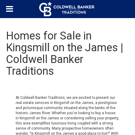
Homes for Sale in
Kingsmill on the James |
Coldwell Banker
Traditions
At Coldwell Banker Traditions, we are excited to present our
real estate services in Kingsmill on the James, a prestigious
and picturesque community situated along the banks of the
historic James River. Whether you're looking to buy a house
in Kingsmill on the James or considering selling your property,
this area exemplifies luxurious living coupled with a strong
sense of community. Many prospective homeowners often
wonder, "Is Kingsmill on the James a good place to live?" With