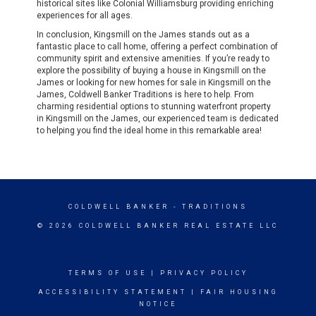
historical sites like Colonial Williamsburg providing enriching
experiences for all ages.
In conclusion, Kingsmill on the James stands out as a
fantastic place to call home, offering a perfect combination of
community spirit and extensive amenities. If you’re ready to
explore the possibility of buying a house in Kingsmill on the
James or looking for new homes for sale in Kingsmill on the
James, Coldwell Banker Traditions is here to help. From
charming residential options to stunning waterfront property
in Kingsmill on the James, our experienced team is dedicated
to helping you find the ideal home in this remarkable area!
COLDWELL BANKER
- TRADITIONS
© 2026 COLDWELL BANKER REAL ESTATE LLC
TERMS OF USE
|
PRIVACY POLICY
ACCESSIBILITY STATEMENT
|
FAIR HOUSING
NOTICE