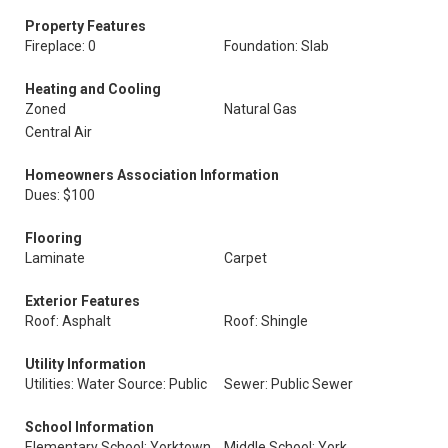
Property Features
Fireplace: 0
Foundation: Slab
Heating and Cooling
Zoned
Natural Gas
Central Air
Homeowners Association Information
Dues: $100
Flooring
Laminate
Carpet
Exterior Features
Roof: Asphalt
Roof: Shingle
Utility Information
Utilities: Water Source: Public
Sewer: Public Sewer
School Information
Elementary School: Yorktown
Middle School: York