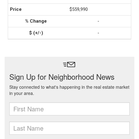
$559,990
-
-