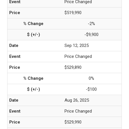
Price Changed
$519,990
-2%
-$9,900
Sep 12, 2025
Price Changed
$529,890
0%
-$100
Aug 26, 2025
Price Changed
$529,990