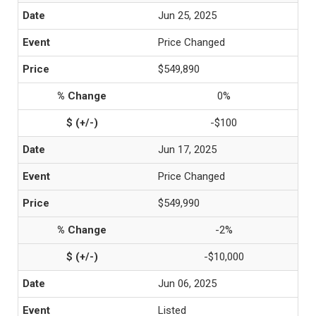
Jun 25, 2025
Price Changed
$549,890
0%
-$100
Jun 17, 2025
Price Changed
$549,990
-2%
-$10,000
Jun 06, 2025
Listed