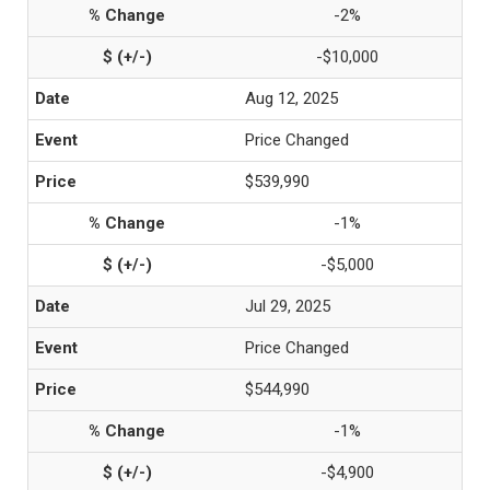
-2%
-$10,000
Aug 12, 2025
Price Changed
$539,990
-1%
-$5,000
Jul 29, 2025
Price Changed
$544,990
-1%
-$4,900