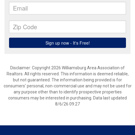
Disclaimer: Copyright 2026 Williamsburg Area Association of
Realtors. All rights reserved. This information is deemed reliable,
but not guaranteed. The information being provided is for
consumers’ personal, non-commercial use and may not be used for
any purpose other than to identify prospective properties
consumers may be interested in purchasing. Data last updated
8/6/26 09:27