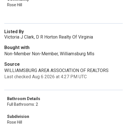
Rose Hill
Listed By
Victoria J Clark, D R Horton Realty Of Virginia
Bought with
Non-Member Non-Member, Williamsburg Mls
Source
WILLIAMSBURG AREA ASSOCIATION OF REALTORS
Last checked Aug 6 2026 at 4:27 PM UTC
Bathroom Details
Full Bathrooms: 2
Subdivision
Rose Hill