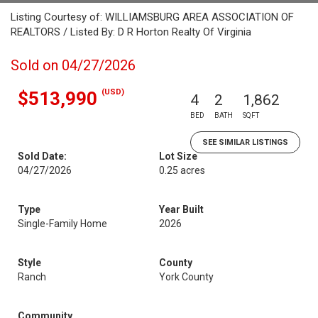
Listing Courtesy of: WILLIAMSBURG AREA ASSOCIATION OF
REALTORS / Listed By: D R Horton Realty Of Virginia
Sold on 04/27/2026
(USD)
$513,990
4
2
1,862
BED
BATH
SQFT
SEE SIMILAR LISTINGS
Sold Date:
Lot Size
04/27/2026
0.25 acres
Type
Year Built
Single-Family Home
2026
Style
County
Ranch
York County
Community