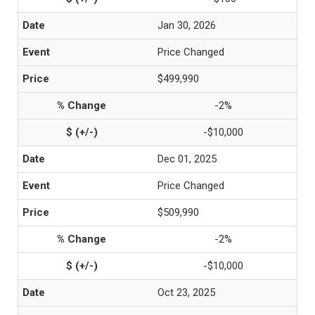
Jan 30, 2026
Price Changed
$499,990
-2%
-$10,000
Dec 01, 2025
Price Changed
$509,990
-2%
-$10,000
Oct 23, 2025