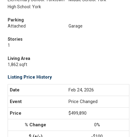
High School: York
Parking
Attached
Garage
Stories
1
Living Area
1,862 sqft
Listing Price History
Feb 24, 2026
Price Changed
$499,890
0%
-$100