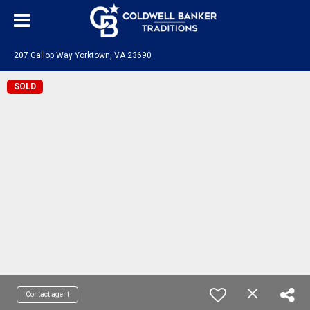
207 Gallop Way Yorktown, VA 23690
SOLD
Contact agent