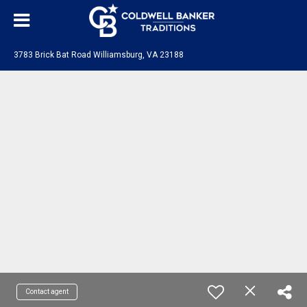
3783 Brick Bat Road Williamsburg, VA 23188
Contact agent