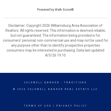
Powered by
Walk Score®
Disclaimer: Copyright 2026 Williamsburg Area Association of
Realtors. All rights reserved. This information is deemed reliable,
but not guaranteed. The information being provided is for
consumers’ personal, non-commercial use and may not be used for
any purpose other than to identify prospective properties
consumers may be interested in purchasing. Data last updated
8/5/26 19:10
COLDWELL BANKER
- TRADITIONS
© 2026 COLDWELL BANKER REAL ESTATE LLC
TERMS OF USE
|
PRIVACY POLICY