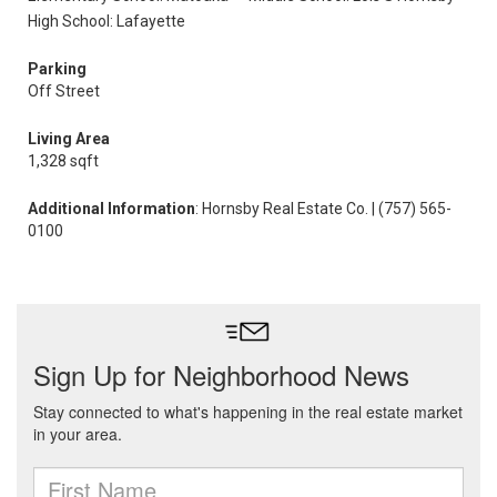
High School: Lafayette
Parking
Off Street
Living Area
1,328 sqft
Additional Information
: Hornsby Real Estate Co. | (757) 565-
0100