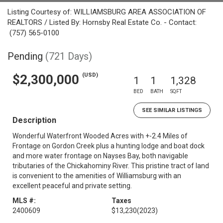
Listing Courtesy of: WILLIAMSBURG AREA ASSOCIATION OF
REALTORS / Listed By: Hornsby Real Estate Co. - Contact:
(757) 565-0100
Pending
(721 Days)
(USD)
$2,300,000
1
1
1,328
BED
BATH
SQFT
SEE SIMILAR LISTINGS
Description
Wonderful Waterfront Wooded Acres with +-2.4 Miles of
Frontage on Gordon Creek plus a hunting lodge and boat dock
and more water frontage on Nayses Bay, both navigable
tributaries of the Chickahominy River. This pristine tract of land
is convenient to the amenities of Williamsburg with an
excellent peaceful and private setting.
MLS #:
Taxes
2400609
$13,230
(2023)