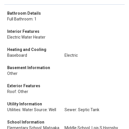
Bathroom Details
Full Bathroom: 1
Interior Features
Electric Water Heater
Heating and Cooling
Baseboard
Electric
Basement Information
Other
Exterior Features
Roof: Other
Utility Information
Utilities: Water Source: Well
Sewer: Septic Tank
School Information
Elementary School: Matoaka
Middle School: Lois S Hornsby