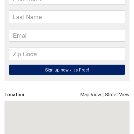
Location
Map View
|
Street View