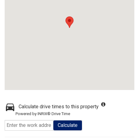
Calculate drive times to this property
Powered by INRIX® Drive Time
Calculate