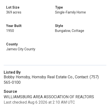
Lot Size
Type
369 acres
Single-Family Home
Year Built
Style
1950
Bungalow, Cottage
County
James City County
Listed By
Bobby Hornsby, Hornsby Real Estate Co., Contact: (757)
565-0100
Source
WILLIAMSBURG AREA ASSOCIATION OF REALTORS
Last checked Aug 6 2026 at 2:10 AM UTC