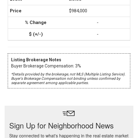
$984,000
-
-
Listing Brokerage Notes
Buyer Brokerage Compensation: 3%
*Details provided by the brokerage, not MLS (Multiple Listing Service).
Buyer's Brokerage Compensation not binding unless confirmed by
separate agreement among applicable parties.