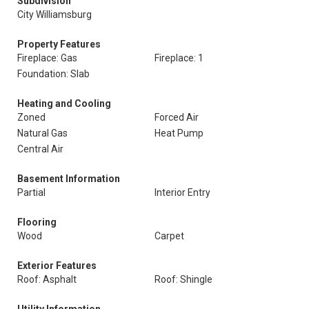
Subdivision
City Williamsburg
Property Features
Fireplace: Gas
Fireplace: 1
Foundation: Slab
Heating and Cooling
Zoned
Forced Air
Natural Gas
Heat Pump
Central Air
Basement Information
Partial
Interior Entry
Flooring
Wood
Carpet
Exterior Features
Roof: Asphalt
Roof: Shingle