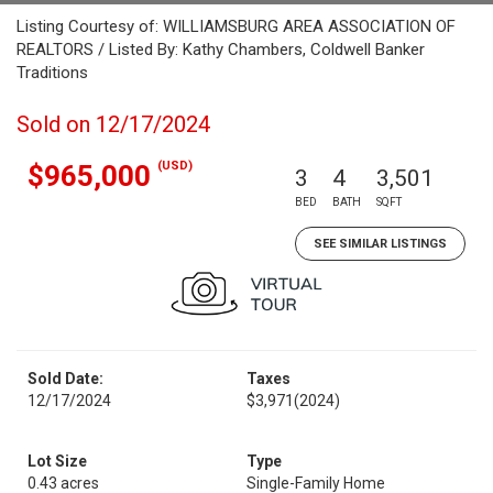
Listing Courtesy of: WILLIAMSBURG AREA ASSOCIATION OF
REALTORS / Listed By: Kathy Chambers, Coldwell Banker
Traditions
Sold on 12/17/2024
(USD)
$965,000
3
4
3,501
BED
BATH
SQFT
SEE SIMILAR LISTINGS
Sold Date:
Taxes
12/17/2024
$3,971
(2024)
Lot Size
Type
0.43 acres
Single-Family Home