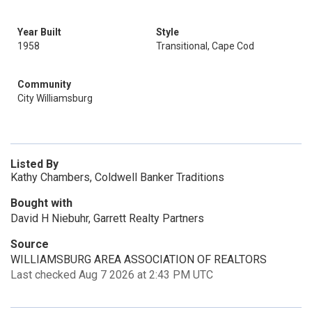
Year Built
Style
1958
Transitional, Cape Cod
Community
City Williamsburg
Listed By
Kathy Chambers, Coldwell Banker Traditions
Bought with
David H Niebuhr, Garrett Realty Partners
Source
WILLIAMSBURG AREA ASSOCIATION OF REALTORS
Last checked Aug 7 2026 at 2:43 PM UTC