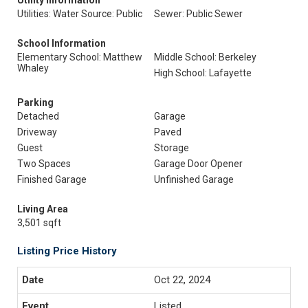
Utility Information
Utilities: Water Source: Public
Sewer: Public Sewer
School Information
Elementary School: Matthew
Middle School: Berkeley
Whaley
High School: Lafayette
Parking
Detached
Garage
Driveway
Paved
Guest
Storage
Two Spaces
Garage Door Opener
Finished Garage
Unfinished Garage
Living Area
3,501 sqft
Listing Price History
Oct 22, 2024
Listed