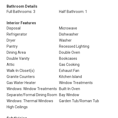
Bathroom Details
Full Bathrooms: 3
Half Bathroom: 1
Interior Features
Disposal
Microwave
Refrigerator
Dishwasher
Dryer
Washer
Pantry
Recessed Lighting
Dining Area
Double Oven
Double Vanity
Bookcases
Attic
Gas Cooking
Walk-In Closet(s)
Exhaust Fan
Granite Counters
Kitchen Island
Gas Water Heater
Window Treatments
Windows: Window Treatments
Built-In Oven
Separate/Formal Dining Room
Bay Window
Windows: Thermal Windows
Garden Tub/Roman Tub
High Ceilings