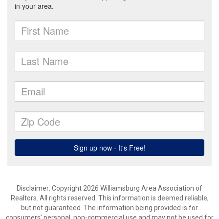
Disclaimer: Copyright 2026 Williamsburg Area Association of
Realtors. All rights reserved. This information is deemed reliable,
but not guaranteed. The information being provided is for
consumers’ personal, non-commercial use and may not be used for