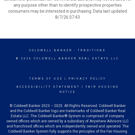
any purpose other than to identify prospective properties
consumers may be interested in purchasing. Data last updated
8/7/26 07:43
COLDWELL BANKER
- TRADITIONS
© 2026 COLDWELL BANKER REAL ESTATE LLC
TERMS OF USE
|
PRIVACY POLICY
ACCESSIBILITY STATEMENT
|
FAIR HOUSING
NOTICE
© Coldwell Banker 2023 – 2025. All Rights Reserved. Coldwell Banker
and the Coldwell Banker logo are trademarks of Coldwell Banker Real
Estate LLC. The Coldwell Banker® System is comprised of company
owned offices which are owned by a subsidiary of Anywhere Advisors LLC
and franchised offices which are independently owned and operated. The
Coldwell Banker System fully supports the principles of the Fair Housing