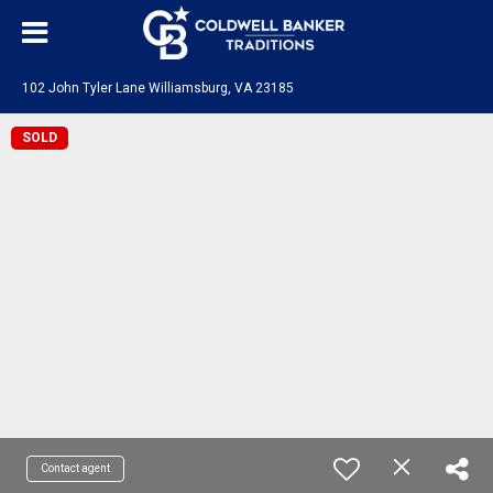
102 John Tyler Lane Williamsburg, VA 23185
SOLD
Contact agent