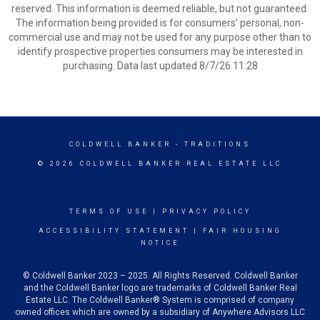
reserved. This information is deemed reliable, but not guaranteed.
The information being provided is for consumers’ personal, non-
commercial use and may not be used for any purpose other than to
identify prospective properties consumers may be interested in
purchasing. Data last updated 8/7/26 11:28
COLDWELL BANKER
- TRADITIONS
© 2026 COLDWELL BANKER REAL ESTATE LLC
TERMS OF USE
|
PRIVACY POLICY
ACCESSIBILITY STATEMENT
|
FAIR HOUSING
NOTICE
© Coldwell Banker 2023 – 2025. All Rights Reserved. Coldwell Banker
and the Coldwell Banker logo are trademarks of Coldwell Banker Real
Estate LLC. The Coldwell Banker® System is comprised of company
owned offices which are owned by a subsidiary of Anywhere Advisors LLC