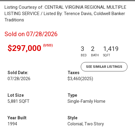
Listing Courtesy of: CENTRAL VIRGINIA REGIONAL MULTIPLE
LISTING SERVICE / Listed By: Terence Davis, Coldwell Banker
Traditions
Sold on 07/28/2026
(USD)
$297,000
3
2
1,419
BED
BATH
SQFT
SEE SIMILAR LISTINGS
Sold Date:
Taxes
07/28/2026
$3,460
(2025)
Lot Size
Type
5,881 SQFT
Single-Family Home
Year Built
Style
1994
Colonial, Two Story