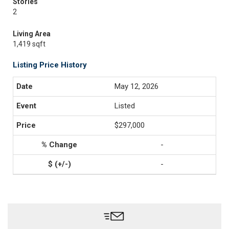
Stories
2
Living Area
1,419 sqft
Listing Price History
May 12, 2026
Listed
$297,000
-
-