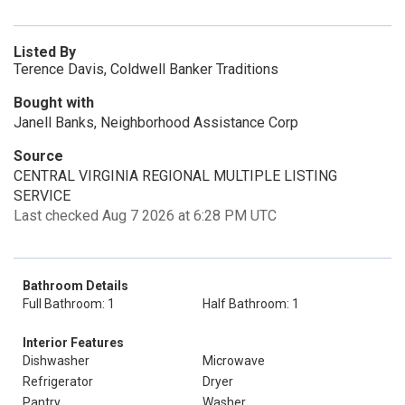
Listed By
Terence Davis, Coldwell Banker Traditions
Bought with
Janell Banks, Neighborhood Assistance Corp
Source
CENTRAL VIRGINIA REGIONAL MULTIPLE LISTING
SERVICE
Last checked Aug 7 2026 at 6:28 PM UTC
Bathroom Details
Full Bathroom: 1
Half Bathroom: 1
Interior Features
Dishwasher
Microwave
Refrigerator
Dryer
Pantry
Washer