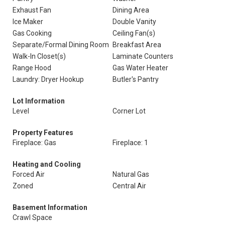
Exhaust Fan
Dining Area
Ice Maker
Double Vanity
Gas Cooking
Ceiling Fan(s)
Separate/Formal Dining Room
Breakfast Area
Walk-In Closet(s)
Laminate Counters
Range Hood
Gas Water Heater
Laundry: Dryer Hookup
Butler's Pantry
Lot Information
Level
Corner Lot
Property Features
Fireplace: Gas
Fireplace: 1
Heating and Cooling
Forced Air
Natural Gas
Zoned
Central Air
Basement Information
Crawl Space