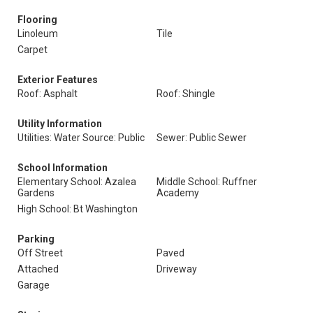
Flooring
Linoleum
Tile
Carpet
Exterior Features
Roof: Asphalt
Roof: Shingle
Utility Information
Utilities: Water Source: Public
Sewer: Public Sewer
School Information
Elementary School: Azalea
Middle School: Ruffner
Gardens
Academy
High School: Bt Washington
Parking
Off Street
Paved
Attached
Driveway
Garage