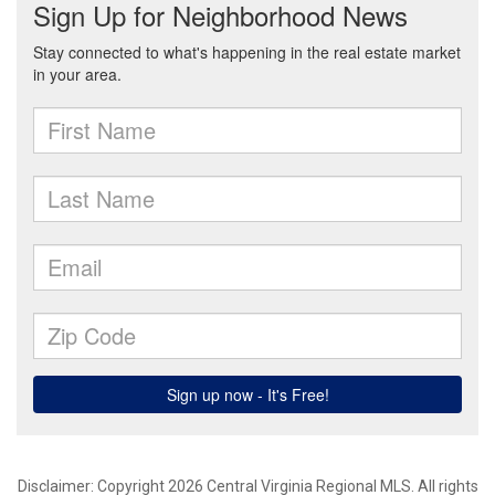
Disclaimer: Copyright 2026 Central Virginia Regional MLS. All rights