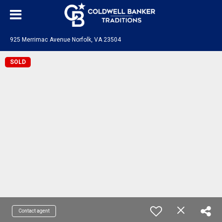
925 Merrimac Avenue Norfolk, VA 23504
SOLD
Contact agent