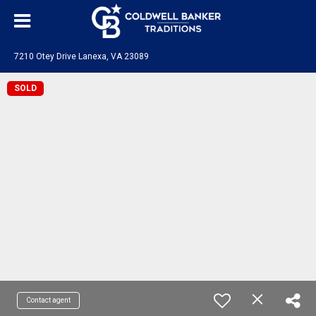
7210 Otey Drive Lanexa, VA 23089
SOLD
Contact agent