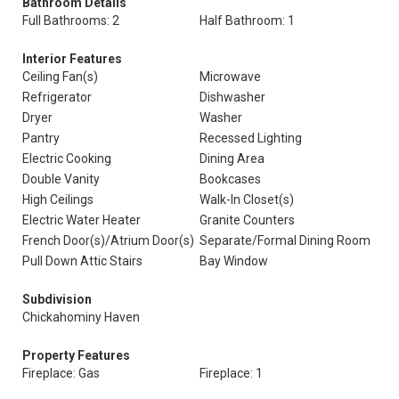
Bathroom Details
Full Bathrooms: 2
Half Bathroom: 1
Interior Features
Ceiling Fan(s)
Microwave
Refrigerator
Dishwasher
Dryer
Washer
Pantry
Recessed Lighting
Electric Cooking
Dining Area
Double Vanity
Bookcases
High Ceilings
Walk-In Closet(s)
Electric Water Heater
Granite Counters
French Door(s)/Atrium Door(s)
Separate/Formal Dining Room
Pull Down Attic Stairs
Bay Window
Subdivision
Chickahominy Haven
Property Features
Fireplace: Gas
Fireplace: 1