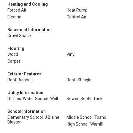
Heating and Cooling
Forced Air
Heat Pump
Electric
Central Air
Basement Information
Crawl Space
Flooring
Wood
Vinyl
Carpet
Exterior Features
Roof: Asphalt
Roof: Shingle
Utility Information
Utilities: Water Source: Well
Sewer: Septic Tank
School Information
Elementary School: J Blaine
Middle School: Toano
Blayton
High School: Warhill