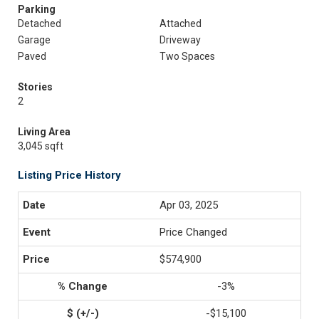
Parking
Detached
Attached
Garage
Driveway
Paved
Two Spaces
Stories
2
Living Area
3,045 sqft
Listing Price History
Apr 03, 2025
Price Changed
$574,900
-3%
-$15,100