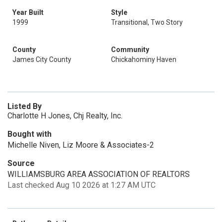
Year Built
Style
1999
Transitional, Two Story
County
Community
James City County
Chickahominy Haven
Listed By
Charlotte H Jones, Chj Realty, Inc.
Bought with
Michelle Niven, Liz Moore & Associates-2
Source
WILLIAMSBURG AREA ASSOCIATION OF REALTORS
Last checked Aug 10 2026 at 1:27 AM UTC