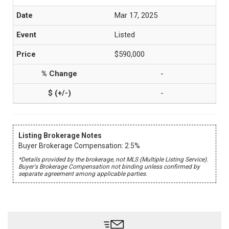
Mar 17, 2025
Listed
$590,000
-
-
Listing Brokerage Notes
Buyer Brokerage Compensation: 2.5%
*Details provided by the brokerage, not MLS (Multiple Listing Service).
Buyer's Brokerage Compensation not binding unless confirmed by
separate agreement among applicable parties.