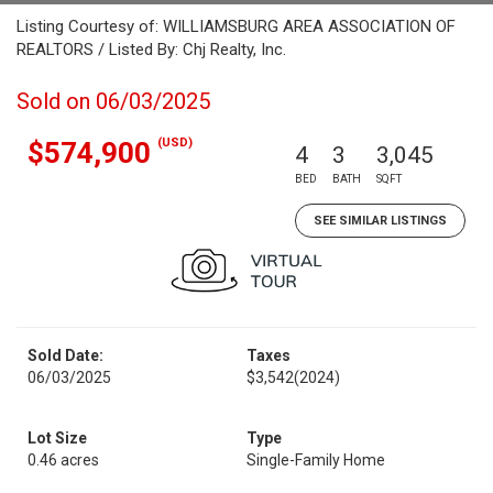
Listing Courtesy of: WILLIAMSBURG AREA ASSOCIATION OF
REALTORS / Listed By: Chj Realty, Inc.
Sold on 06/03/2025
(USD)
$574,900
4
3
3,045
BED
BATH
SQFT
SEE SIMILAR LISTINGS
Sold Date:
Taxes
06/03/2025
$3,542
(2024)
Lot Size
Type
0.46 acres
Single-Family Home