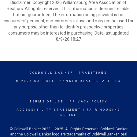
Disclaimer: Copyright 2026 Williamsburg Area Association of
Realtors. All rights reserved. This information is deemed reliable,
but not guaranteed. The information being provided is for
consumers’ personal, non-commercial use and may not be used for
any purpose other than to identify prospective properties
consumers may be interested in purchasing. Data last updated
8/9/26 18:27
COLDWELL BANKER
- TRADITIONS
© 2026 COLDWELL BANKER REAL ESTATE LLC
TERMS OF USE
|
PRIVACY POLICY
ACCESSIBILITY STATEMENT
|
FAIR HOUSING
NOTICE
© Coldwell Banker 2023 – 2025. All Rights Reserved. Coldwell Banker
and the Coldwell Banker logo are trademarks of Coldwell Banker Real