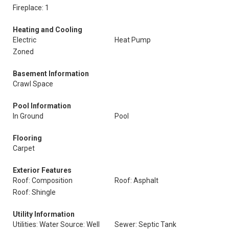
Fireplace: 1
Heating and Cooling
Electric
Heat Pump
Zoned
Basement Information
Crawl Space
Pool Information
In Ground
Pool
Flooring
Carpet
Exterior Features
Roof: Composition
Roof: Asphalt
Roof: Shingle
Utility Information
Utilities: Water Source: Well
Sewer: Septic Tank