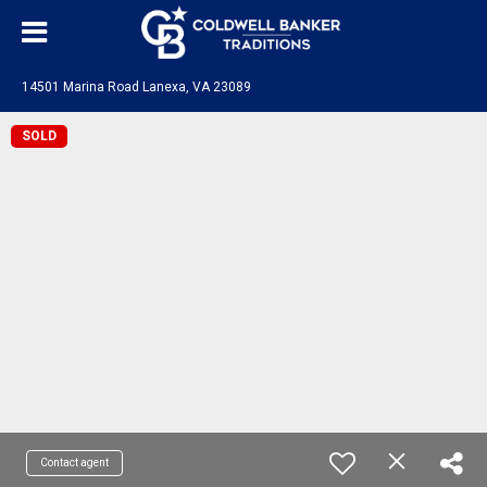
14501 Marina Road Lanexa, VA 23089
SOLD
Contact agent