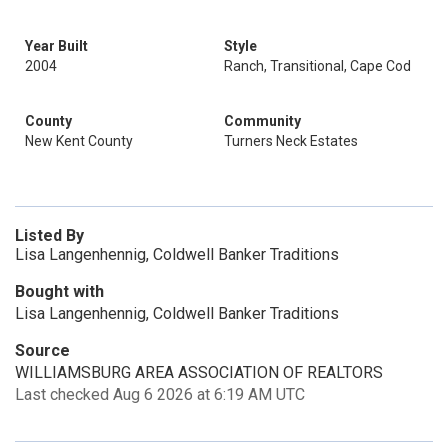
Year Built
Style
2004
Ranch, Transitional, Cape Cod
County
Community
New Kent County
Turners Neck Estates
Listed By
Lisa Langenhennig, Coldwell Banker Traditions
Bought with
Lisa Langenhennig, Coldwell Banker Traditions
Source
WILLIAMSBURG AREA ASSOCIATION OF REALTORS
Last checked Aug 6 2026 at 6:19 AM UTC