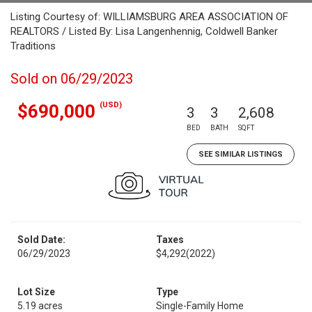
Listing Courtesy of: WILLIAMSBURG AREA ASSOCIATION OF
REALTORS / Listed By: Lisa Langenhennig, Coldwell Banker
Traditions
Sold on 06/29/2023
(USD)
$690,000
3
3
2,608
BED
BATH
SQFT
SEE SIMILAR LISTINGS
Sold Date:
Taxes
06/29/2023
$4,292
(2022)
Lot Size
Type
5.19 acres
Single-Family Home