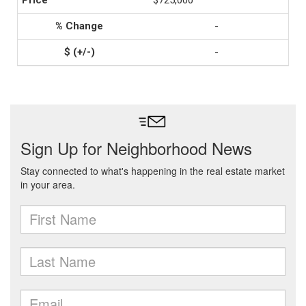
$725,000
-
-