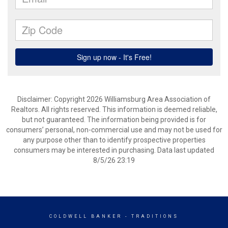
Disclaimer: Copyright 2026 Williamsburg Area Association of
Realtors. All rights reserved. This information is deemed reliable,
but not guaranteed. The information being provided is for
consumers’ personal, non-commercial use and may not be used for
any purpose other than to identify prospective properties
consumers may be interested in purchasing. Data last updated
8/5/26 23:19
COLDWELL BANKER
- TRADITIONS