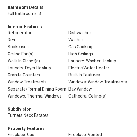
Bathroom Details
Full Bathrooms: 3
Interior Features
Refrigerator
Dishwasher
Dryer
Washer
Bookcases
Gas Cooking
Ceiling Fan(s)
High Ceilings
Walk-In Closet(s)
Laundry: Washer Hookup
Laundry: Dryer Hookup
Electric Water Heater
Granite Counters
Built-In Features
Window Treatments
Windows: Window Treatments
Separate/Formal Dining Room
Bay Window
Windows: Thermal Windows
Cathedral Ceiling(s)
Subdivision
Turners Neck Estates
Property Features
Fireplace: Gas
Fireplace: Vented