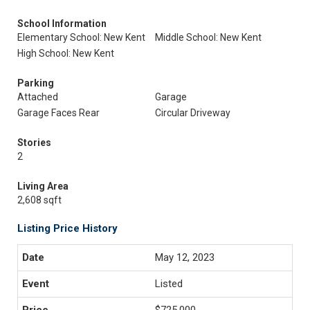
School Information
Elementary School: New Kent
Middle School: New Kent
High School: New Kent
Parking
Attached
Garage
Garage Faces Rear
Circular Driveway
Stories
2
Living Area
2,608 sqft
Listing Price History
May 12, 2023
Listed