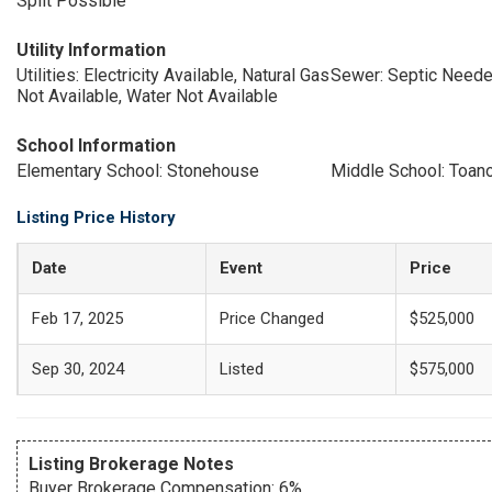
Split Possible
Utility Information
Utilities: Electricity Available, Natural Gas
Sewer: Septic Need
Not Available, Water Not Available
School Information
Elementary School: Stonehouse
Middle School: Toan
Listing Price History
Date
Event
Price
Feb 17, 2025
Price Changed
$525,000
Sep 30, 2024
Listed
$575,000
Listing Brokerage Notes
Buyer Brokerage Compensation: 6%