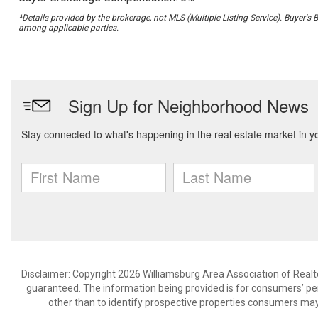
*Details provided by the brokerage, not MLS (Multiple Listing Service). Buye
among applicable parties.
Disclaimer: Copyright 2026 Williamsburg Area Association of Realtor
guaranteed. The information being provided is for consumers’ p
other than to identify prospective properties consumers may