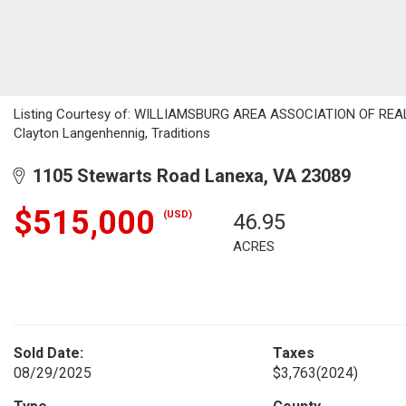
Listing Courtesy of: WILLIAMSBURG AREA ASSOCIATION OF REALTOR
Clayton Langenhennig, Traditions
1105 Stewarts Road Lanexa, VA 23089
$515,000
(USD)
46.95
ACRES
Sold Date:
Taxes
08/29/2025
$3,763
(2024)