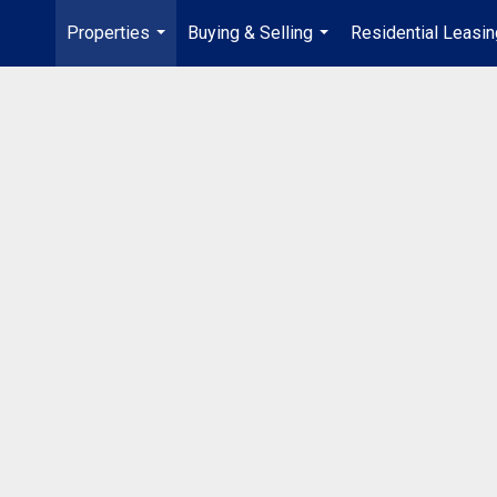
Properties
Buying & Selling
Residential Leasin
...
...