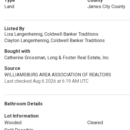
Type
County
Land
James City County
Listed By
Lisa Langenhennig, Coldwell Banker Traditions
Clayton Langenhennig, Coldwell Banker Traditions
Bought with
Catherine Grossman, Long & Foster Real Estate, Inc.
Source
WILLIAMSBURG AREA ASSOCIATION OF REALTORS
Last checked Aug 6 2026 at 6:19 AM UTC
Bathroom Details
Lot Information
Wooded
Cleared