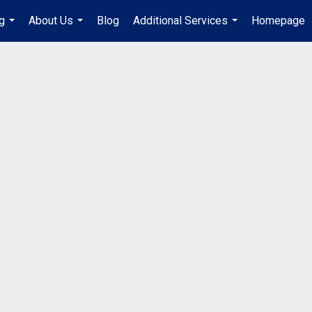
g
About Us
Blog
Additional Services
Homepage
...
...
...