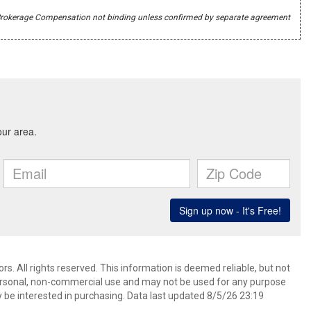
r's Brokerage Compensation not binding unless confirmed by separate agreement
s. All rights reserved. This information is deemed reliable, but not
ersonal, non-commercial use and may not be used for any purpose
 be interested in purchasing. Data last updated 8/5/26 23:19