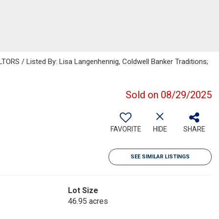
S / Listed By: Lisa Langenhennig, Coldwell Banker Traditions;
Sold on 08/29/2025
FAVORITE
HIDE
SHARE
SEE SIMILAR LISTINGS
Lot Size
46.95 acres