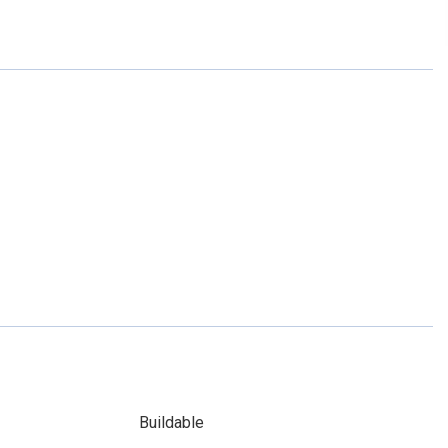
Buildable