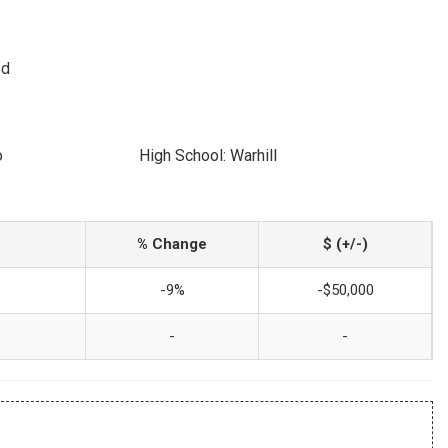
ed
o
High School: Warhill
% Change
$ (+/-)
-9%
-$50,000
-
-