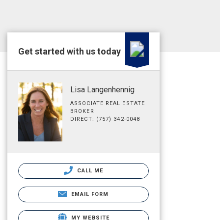
Get started with us today
Lisa Langenhennig
ASSOCIATE REAL ESTATE
BROKER
DIRECT: (757) 342-0048
CALL ME
EMAIL FORM
MY WEBSITE