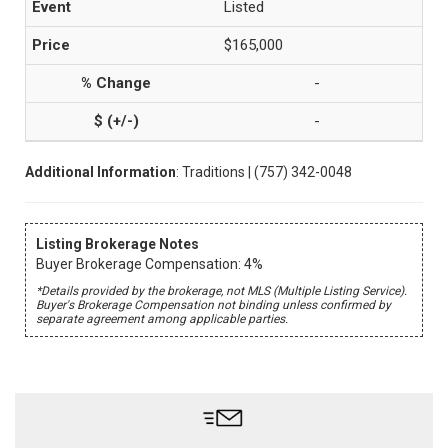
Listed
$165,000
-
-
Additional Information
: Traditions | (757) 342-0048
Listing Brokerage Notes
Buyer Brokerage Compensation: 4%
*Details provided by the brokerage, not MLS (Multiple Listing Service).
Buyer's Brokerage Compensation not binding unless confirmed by
separate agreement among applicable parties.