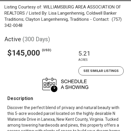
Listing Courtesy of: WILLIAMSBURG AREA ASSOCIATION OF
REALTORS / Listed By: Lisa Langenhennig, Coldwell Banker
Traditions; Clayton Langenhennig, Traditions - Contact: (757)
342-0048
Active
(300 Days)
(USD)
$145,000
5.21
ACRES
SEE SIMILAR LISTINGS
Description
Discover the perfect blend of privacy and natural beauty with
this 5-acre wooded parcel located on the highly desirable N
Waterside Drive in Lanexa, New Kent County, Virginia. Tucked
among towering hardwoods and pines, this property offers a