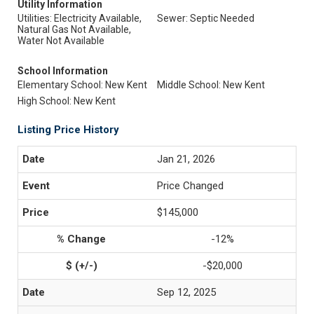
Utility Information
Utilities: Electricity Available,
Sewer: Septic Needed
Natural Gas Not Available,
Water Not Available
School Information
Elementary School: New Kent
Middle School: New Kent
High School: New Kent
Listing Price History
Jan 21, 2026
Price Changed
$145,000
-12%
-$20,000
Sep 12, 2025