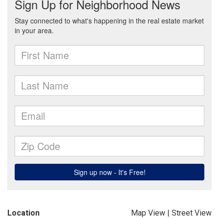
Location
Map View
|
Street View