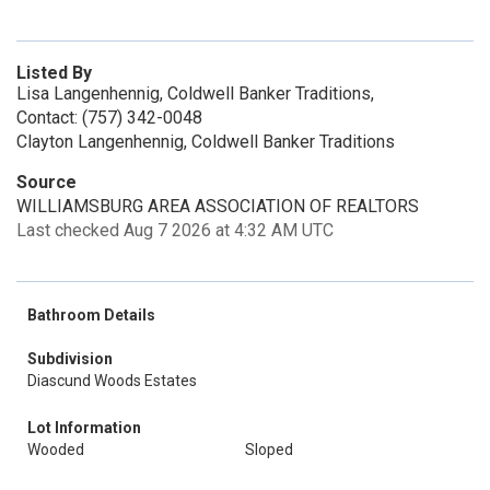
Listed By
Lisa Langenhennig, Coldwell Banker Traditions,
Contact: (757) 342-0048
Clayton Langenhennig, Coldwell Banker Traditions
Source
WILLIAMSBURG AREA ASSOCIATION OF REALTORS
Last checked Aug 7 2026 at 4:32 AM UTC
Bathroom Details
Subdivision
Diascund Woods Estates
Lot Information
Wooded
Sloped