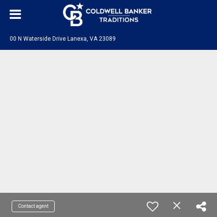
00 N Waterside Drive Lanexa, VA 23089
Contact agent