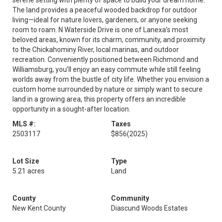
serene setting with plenty of space to build your dream home.
The land provides a peaceful wooded backdrop for outdoor
living—ideal for nature lovers, gardeners, or anyone seeking
room to roam. N Waterside Drive is one of Lanexa’s most
beloved areas, known for its charm, community, and proximity
to the Chickahominy River, local marinas, and outdoor
recreation. Conveniently positioned between Richmond and
Williamsburg, you’ll enjoy an easy commute while still feeling
worlds away from the bustle of city life. Whether you envision a
custom home surrounded by nature or simply want to secure
land in a growing area, this property offers an incredible
opportunity in a sought-after location.
MLS #:
Taxes
2503117
$856
(2025)
Lot Size
Type
5.21 acres
Land
County
Community
New Kent County
Diascund Woods Estates