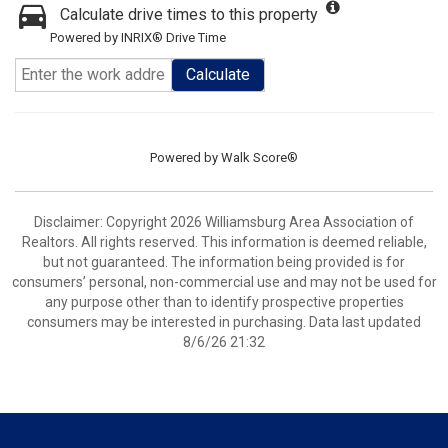
Calculate drive times to this property
Powered by INRIX® Drive Time
Calculate
Powered by
Walk Score®
Disclaimer: Copyright 2026 Williamsburg Area Association of
Realtors. All rights reserved. This information is deemed reliable,
but not guaranteed. The information being provided is for
consumers’ personal, non-commercial use and may not be used for
any purpose other than to identify prospective properties
consumers may be interested in purchasing. Data last updated
8/6/26 21:32