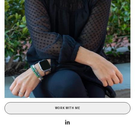
WORK WITH ME