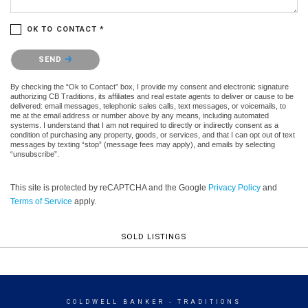
OK TO CONTACT *
Please confirm that you are not a robot.
SEND
By checking the “Ok to Contact” box, I provide my consent and electronic signature
authorizing CB Traditions, its affiliates and real estate agents to deliver or cause to be
delivered: email messages, telephonic sales calls, text messages, or voicemails, to
me at the email address or number above by any means, including automated
systems. I understand that I am not required to directly or indirectly consent as a
condition of purchasing any property, goods, or services, and that I can opt out of text
messages by texting “stop” (message fees may apply), and emails by selecting
“unsubscribe”.
This site is protected by reCAPTCHA and the Google
Privacy Policy
and
Terms of Service
apply.
SOLD LISTINGS
COLDWELL BANKER
- TRADITIONS