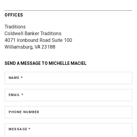
OFFICES
Traditions
Coldwell Banker Traditions
4071 Ironbound Road
Suite 100
Williamsburg, VA 23188
SEND A MESSAGE TO
MICHELLE MACIEL
NAME *
EMAIL *
PHONE NUMBER
MESSAGE *