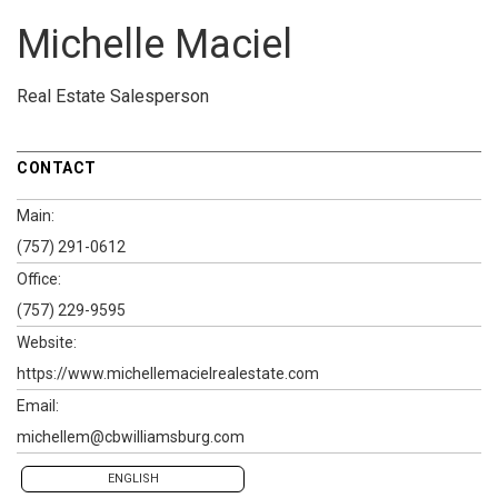
Michelle Maciel
Real Estate Salesperson
CONTACT
Main:
(757) 291-0612
Office:
(757) 229-9595
Website:
https://www.michellemacielrealestate.com
Email:
michellem@cbwilliamsburg.com
ENGLISH