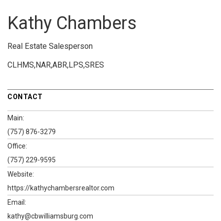
Kathy Chambers
Real Estate Salesperson
CLHMS,NAR,ABR,LPS,SRES
CONTACT
Main:
(757) 876-3279
Office:
(757) 229-9595
Website:
https://kathychambersrealtor.com
Email:
kathy@cbwilliamsburg.com