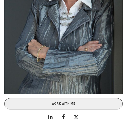
WORK WITH ME