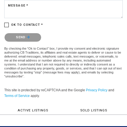
MESSAGE *
OK TO CONTACT *
Please confirm that you are not a robot.
SEND
By checking the “Ok to Contact” box, I provide my consent and electronic signature
authorizing CB Traditions, its affiliates and real estate agents to deliver or cause to be
delivered: email messages, telephonic sales calls, text messages, or voicemails, to
me at the email address or number above by any means, including automated
systems. I understand that I am not required to directly or indirectly consent as a
condition of purchasing any property, goods, or services, and that I can opt out of text
messages by texting “stop” (message fees may apply), and emails by selecting
“unsubscribe”.
This site is protected by reCAPTCHA and the Google
Privacy Policy
and
Terms of Service
apply.
ACTIVE LISTINGS
SOLD LISTINGS