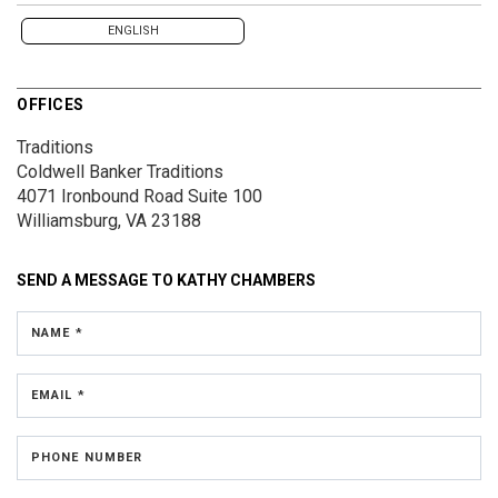
ENGLISH
OFFICES
Traditions
Coldwell Banker Traditions
4071 Ironbound Road
Suite 100
Williamsburg, VA 23188
SEND A MESSAGE TO
KATHY CHAMBERS
NAME *
EMAIL *
PHONE NUMBER