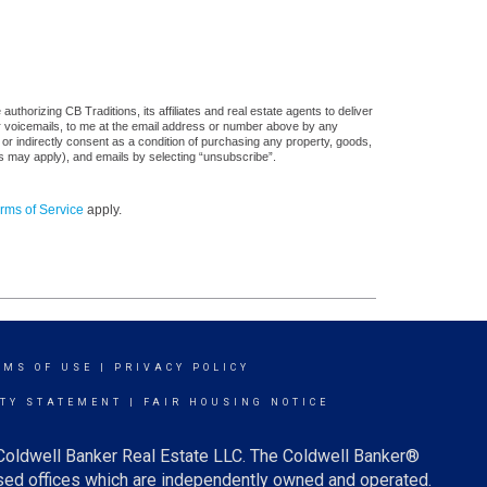
thorizing CB Traditions, its affiliates and real estate agents to deliver
or voicemails, to me at the email address or number above by any
 or indirectly consent as a condition of purchasing any property, goods,
es may apply), and emails by selecting “unsubscribe”.
rms of Service
apply.
RMS OF USE
|
PRIVACY POLICY
ITY STATEMENT
|
FAIR HOUSING NOTICE
 Coldwell Banker Real Estate LLC. The Coldwell Banker®
ed offices which are independently owned and operated.