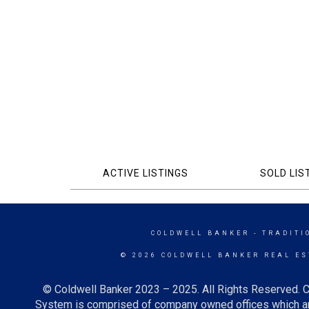
ACTIVE LISTINGS
SOLD LIS
COLDWELL BANKER
- TRADITI
© 2026 COLDWELL BANKER REAL ES
© Coldwell Banker 2023 – 2025. All Rights Reserved. C
System is comprised of company owned offices which ar