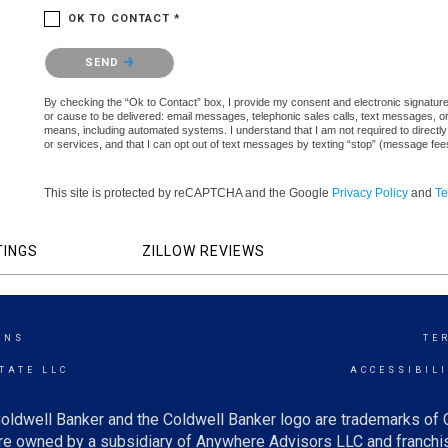
OK TO CONTACT *
Please confirm that you are not a robot.
SEND
By checking the “Ok to Contact” box, I provide my consent and electronic signature au
or cause to be delivered: email messages, telephonic sales calls, text messages, 
means, including automated systems. I understand that I am not required to directly
or services, and that I can opt out of text messages by texting “stop” (message fe
This site is protected by reCAPTCHA and the Google
Privacy Policy
and
Te
TINGS
ZILLOW REVIEWS
ONS
TE
TATE LLC
ACCESSIBIL
oldwell Banker and the Coldwell Banker logo are trademarks of
e owned by a subsidiary of Anywhere Advisors LLC and franchis