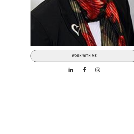
WORK WITH ME