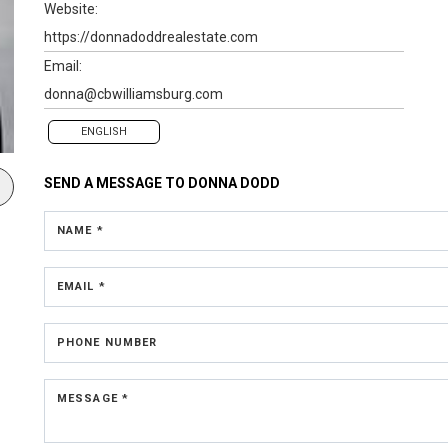
Website:
https://donnadoddrealestate.com
Email:
donna@cbwilliamsburg.com
ENGLISH
SEND A MESSAGE TO
DONNA DODD
NAME *
EMAIL *
PHONE NUMBER
MESSAGE *