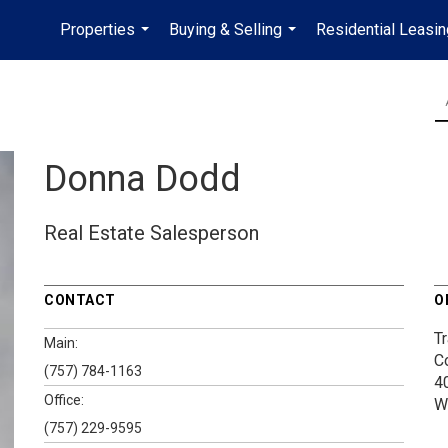
Properties
Buying & Selling
Residential Leasin
...
...
Donna Dodd
Real Estate Salesperson
CONTACT
O
Tr
Main:
C
(757) 784-1163
4
Office:
W
(757) 229-9595