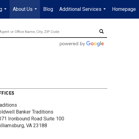
g
About Us
Blog
Additional Services
Homepage
...
...
...
FFICES
aditions
oldwell Banker Traditions
071 Ironbound Road
Suite 100
illiamsburg, VA 23188