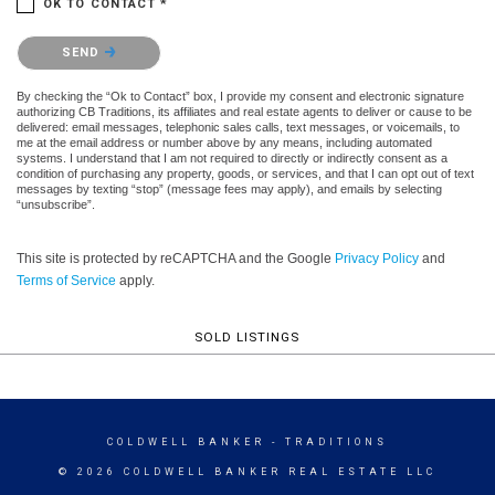
OK TO CONTACT *
Please confirm that you are not a robot.
SEND
By checking the “Ok to Contact” box, I provide my consent and electronic signature
authorizing CB Traditions, its affiliates and real estate agents to deliver or cause to be
delivered: email messages, telephonic sales calls, text messages, or voicemails, to
me at the email address or number above by any means, including automated
systems. I understand that I am not required to directly or indirectly consent as a
condition of purchasing any property, goods, or services, and that I can opt out of text
messages by texting “stop” (message fees may apply), and emails by selecting
“unsubscribe”.
This site is protected by reCAPTCHA and the Google
Privacy Policy
and
Terms of Service
apply.
SOLD LISTINGS
COLDWELL BANKER
- TRADITIONS
© 2026 COLDWELL BANKER REAL ESTATE LLC