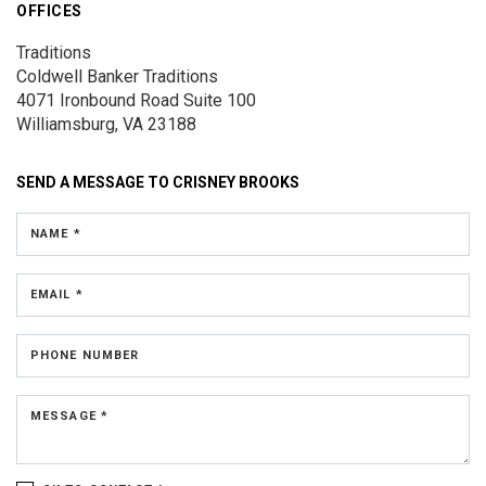
OFFICES
Traditions
Coldwell Banker Traditions
4071 Ironbound Road
Suite 100
Williamsburg, VA 23188
SEND A MESSAGE TO
CRISNEY BROOKS
NAME *
EMAIL *
PHONE NUMBER
MESSAGE *