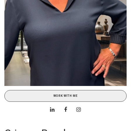
WORK WITH ME