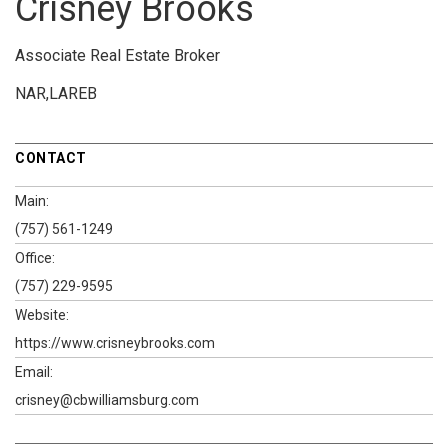
Crisney Brooks
Associate Real Estate Broker
NAR,LAREB
CONTACT
Main:
(757) 561-1249
Office:
(757) 229-9595
Website:
https://www.crisneybrooks.com
Email:
crisney@cbwilliamsburg.com