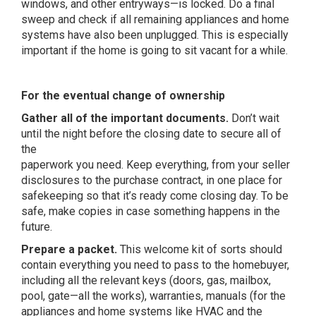
windows, and other entryways—is locked. Do a final
sweep and check if all remaining appliances and home
systems have also been unplugged. This is especially
important if the home is going to sit vacant for a while.
For the eventual change of ownership
Gather all of the important documents.
Don’t wait
until the night before the closing date to secure all of
the
paperwork you need. Keep everything, from your seller
disclosures to the purchase contract, in one place for
safekeeping so that it’s ready come closing day. To be
safe, make copies in case something happens in the
future.
Prepare a packet.
This welcome kit of sorts should
contain everything you need to pass to the homebuyer,
including all the relevant keys (doors, gas, mailbox,
pool, gate—all the works), warranties, manuals (for the
appliances and home systems like HVAC and the