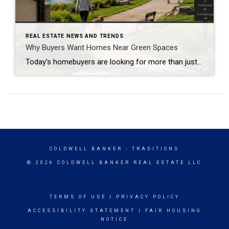
REAL ESTATE NEWS AND TRENDS
Why Buyers Want Homes Near Green Spaces
Today’s homebuyers are looking for more than just square footage and updated finishes. Many buyers are prioritizing lifestyle, wellness, and convenience when choosing where to live. One trend that continues to grow in popularity is the demand for homes near trails and green spaces. Why Homes Near Trails and Green Spaces Appeal to Buyers Access […]
COLDWELL BANKER
- TRADITIONS
© 2026 COLDWELL BANKER REAL ESTATE LLC
TERMS OF USE
|
PRIVACY POLICY
ACCESSIBILITY STATEMENT
|
FAIR HOUSING
NOTICE