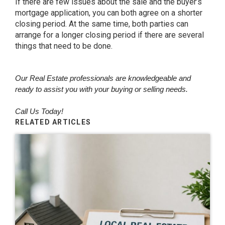
If there are few issues about the sale and the buyer’s
mortgage application, you can both agree on a shorter
closing period. At the same time, both parties can
arrange for a longer closing period if there are several
things that need to be done.
Our Real Estate professionals are knowledgeable and
ready to assist you with your buying or selling needs.
Call Us Today!
RELATED ARTICLES