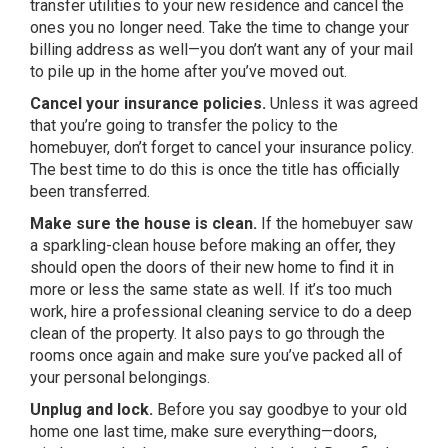
transfer utilities to your new residence and cancel the
ones you no longer need. Take the time to change your
billing address as well—you don’t want any of your mail
to pile up in the home after you’ve moved out.
Cancel your insurance policies.
Unless it was agreed
that you’re going to transfer the policy to the
homebuyer, don’t forget to cancel your insurance policy.
The best time to do this is once the title has officially
been transferred.
Make sure the house is clean.
If the homebuyer saw
a sparkling-clean house before making an offer, they
should open the doors of their new home to find it in
more or less the same state as well. If it’s too much
work, hire a professional cleaning service to do a deep
clean of the property. It also pays to go through the
rooms once again and make sure you’ve packed all of
your personal belongings.
Unplug and lock.
Before you say goodbye to your old
home one last time, make sure everything—doors,