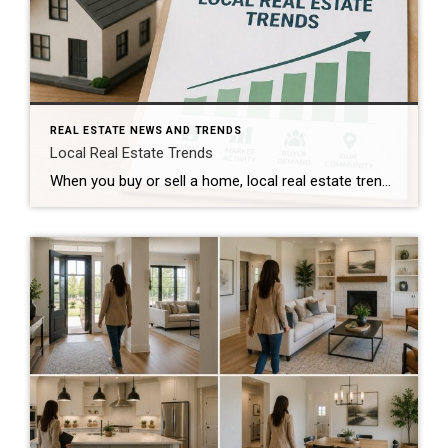
REAL ESTATE NEWS AND TRENDS
Local Real Estate Trends
When you buy or sell a home, local real estate trends can make a big difference. While national housing news gets a lot of attention, your local market matters much more. Home prices, the number of homes for sale, buyer demand, and interest rates all affect how quickly homes sell and how much buyers pay. […]