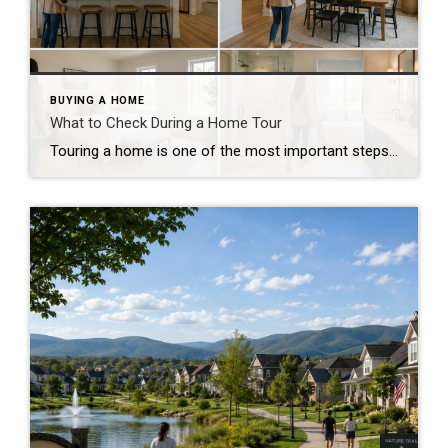
BUYING A HOME
What to Check During a Home Tour
Touring a home is one of the most important steps in the buying process. A home may look perfect online, but an in-person visit can tell a different story. Knowing what to check during a home tour can help you spot issues early and avoid costly mistakes. A careful walkthrough gives you the details you […]