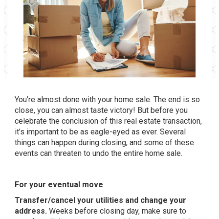
You’re almost done with your home sale. The end is so
close, you can almost taste victory! But before you
celebrate the conclusion of this real estate transaction,
it’s important to be as eagle-eyed as ever. Several
things can happen during closing, and some of these
events can threaten to undo the entire home sale.
For your eventual move
Transfer/cancel your utilities and change your
address.
Weeks before closing day, make sure to