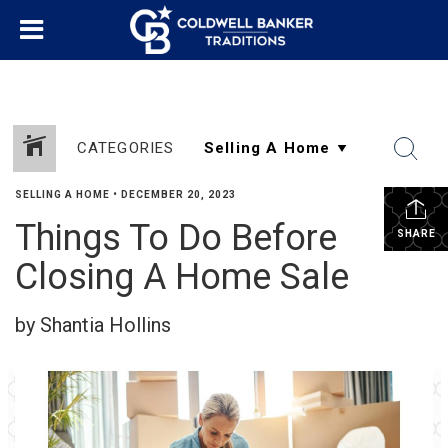
CATEGORIES
SELLING A HOME
•
DECEMBER 20, 2023
Things To Do Before
SHARE
Closing A Home Sale
by Shantia Hollins