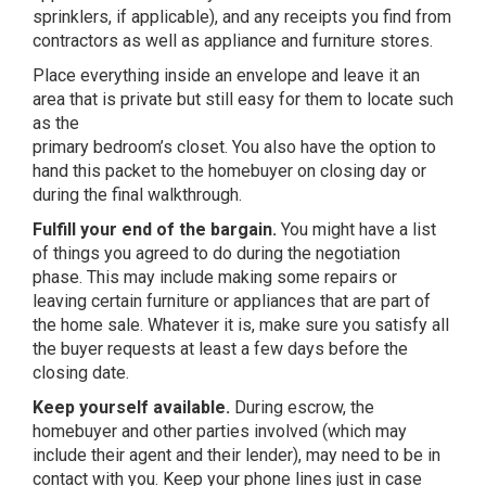
sprinklers, if applicable), and any receipts you find from
contractors as well as appliance and furniture stores.
Place everything inside an envelope and leave it an
area that is private but still easy for them to locate such
as the
primary bedroom’s closet. You also have the option to
hand this packet to the homebuyer on closing day or
during the final walkthrough.
Fulfill your end of the bargain.
You might have a list
of things you agreed to do during the negotiation
phase. This may include making some repairs or
leaving certain furniture or appliances that are part of
the home sale. Whatever it is, make sure you satisfy all
the buyer requests at least a few days before the
closing date.
Keep yourself available.
During escrow, the
homebuyer and other parties involved (which may
include their agent and their lender), may need to be in
contact with you. Keep your phone lines just in case