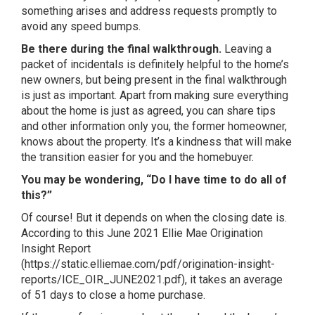
something arises and address requests promptly to
avoid any speed bumps.
Be there during the final walkthrough.
Leaving a
packet of incidentals is definitely helpful to the home’s
new owners, but being present in the final walkthrough
is just as important. Apart from making sure everything
about the home is just as agreed, you can share tips
and other information only you, the former homeowner,
knows about the property. It’s a kindness that will make
the transition easier for you and the homebuyer.
You may be wondering, “Do I have time to do all of
this?”
Of course! But it depends on when the closing date is.
According to this June 2021 Ellie Mae Origination
Insight Report
(
https://static.elliemae.com/pdf/origination-insight-
reports/ICE_OIR_JUNE2021.pdf
), it takes an average
of 51 days to close a home purchase.