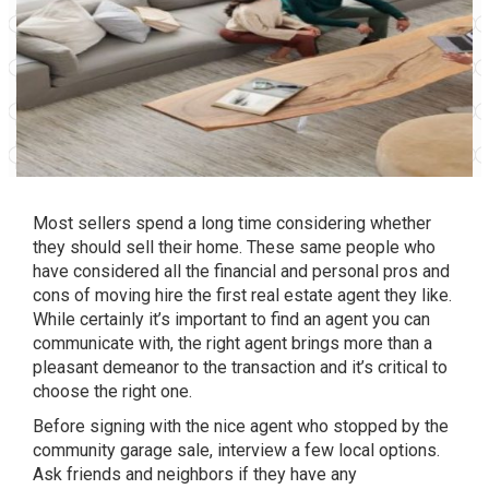
Most sellers spend a long time considering whether
they should sell their home. These same people who
have considered all the financial and personal pros and
cons of moving hire the first real estate agent they like.
While certainly it’s important to find an agent you can
communicate with, the right agent brings more than a
pleasant demeanor to the transaction and it’s critical to
choose the right one.
Before signing with the nice agent who stopped by the
community garage sale, interview a few local options.
Ask friends and neighbors if they have any