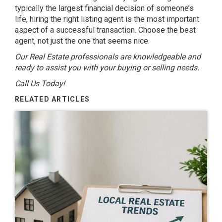
typically the largest financial decision of someone’s
life, hiring the right listing agent is the most important
aspect of a successful transaction. Choose the best
agent, not just the one that seems nice.
Our Real Estate professionals are knowledgeable and
ready to assist you with your buying or selling needs.
Call Us Today!
RELATED ARTICLES