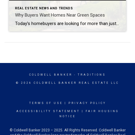
REAL ESTATE NEWS AND TRENDS
Why Buyers Want Homes Near Green Spaces
Today’s homebuyers are looking for more than just square footage and updated finishes. Many buyers are prioritizing lifestyle, wellness, and convenience when choosing where to live. One trend that continues to grow in popularity is the demand for homes near trails and green spaces. Why Homes Near Trails and Green Spaces Appeal to Buyers Access […]
COLDWELL BANKER
- TRADITIONS
© 2026 COLDWELL BANKER REAL ESTATE LLC
TERMS OF USE
|
PRIVACY POLICY
ACCESSIBILITY STATEMENT
|
FAIR HOUSING
NOTICE
© Coldwell Banker 2023 – 2025. All Rights Reserved. Coldwell Banker