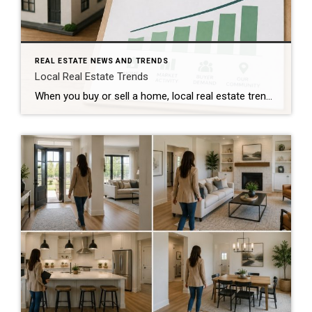
REAL ESTATE NEWS AND TRENDS
Local Real Estate Trends
When you buy or sell a home, local real estate trends can make a big difference. While national housing news gets a lot of attention, your local market matters much more. Home prices, the number of homes for sale, buyer demand, and interest rates all affect how quickly homes sell and how much buyers pay. […]