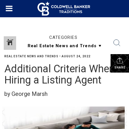
CATEGORIES
REAL ESTATE NEWS AND TRENDS
•
AUGUST 24, 2022
Additional Criteria When
SHARE
Hiring a Listing Agent
by George Marsh