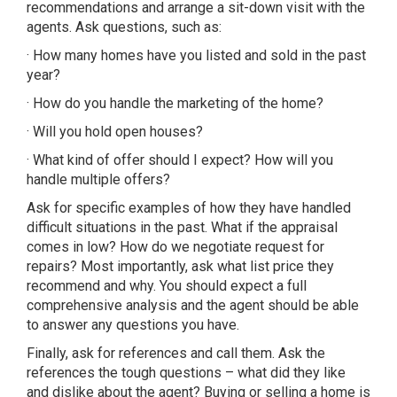
recommendations and arrange a sit-down visit with the
agents. Ask questions, such as:
· How many homes have you listed and sold in the past
year?
· How do you handle the marketing of the home?
· Will you hold open houses?
· What kind of offer should I expect? How will you
handle multiple offers?
Ask for specific examples of how they have handled
difficult situations in the past. What if the appraisal
comes in low? How do we negotiate request for
repairs? Most importantly, ask what list price they
recommend and why. You should expect a full
comprehensive analysis and the agent should be able
to answer any questions you have.
Finally, ask for references and call them. Ask the
references the tough questions – what did they like
and dislike about the agent? Buying or selling a home is