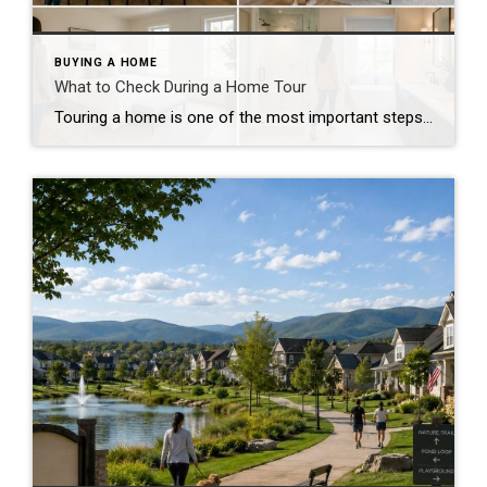
BUYING A HOME
What to Check During a Home Tour
Touring a home is one of the most important steps in the buying process. A home may look perfect online, but an in-person visit can tell a different story. Knowing what to check during a home tour can help you spot issues early and avoid costly mistakes. A careful walkthrough gives you the details you […]