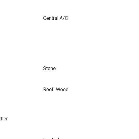
Central A/C
Stone
Roof: Wood
ther