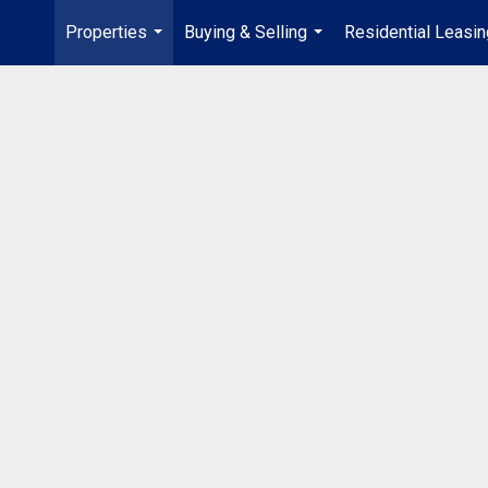
Properties
Buying & Selling
Residential Leasin
...
...