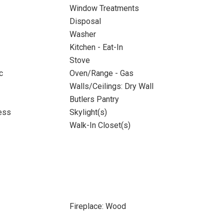
Window Treatments
Disposal
Washer
Kitchen - Eat-In
Stove
c
Oven/Range - Gas
Walls/Ceilings: Dry Wall
Butlers Pantry
ess
Skylight(s)
Walk-In Closet(s)
Fireplace: Wood