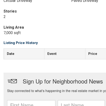
Circular Driveway
Paved Driveway
Stories
2
Living Area
7,000 sqft
Listing Price History
Date
Event
Price