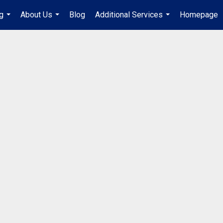
g
About Us
Blog
Additional Services
Homepage
...
...
...