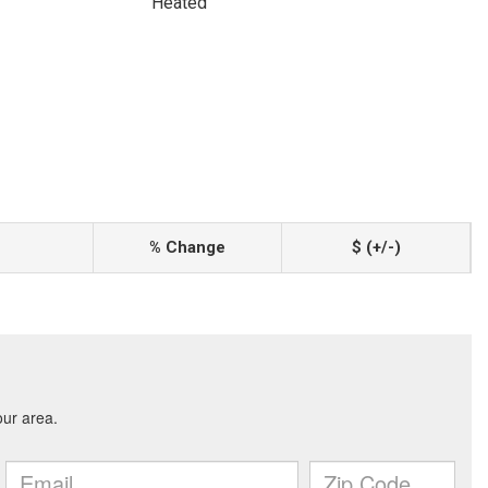
Heated
% Change
$ (+/-)