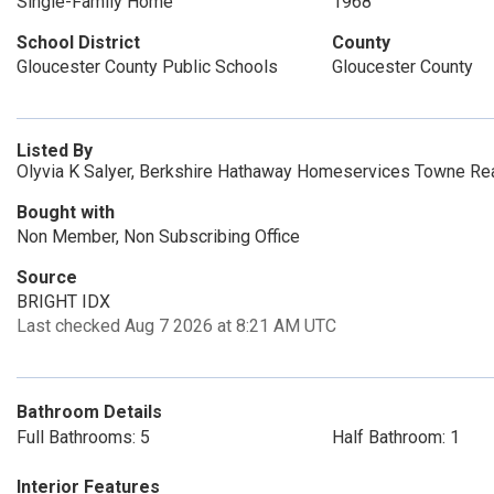
Single-Family Home
1968
School District
County
Gloucester County Public Schools
Gloucester County
Listed By
Olyvia K Salyer, Berkshire Hathaway Homeservices Towne Rea
Bought with
Non Member, Non Subscribing Office
Source
BRIGHT IDX
Last checked Aug 7 2026 at 8:21 AM UTC
Bathroom Details
Full Bathrooms: 5
Half Bathroom: 1
Interior Features