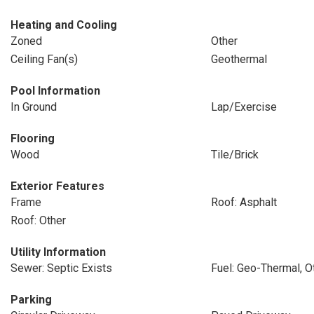
Heating and Cooling
Zoned
Other
Ceiling Fan(s)
Geothermal
Pool Information
In Ground
Lap/Exercise
Flooring
Wood
Tile/Brick
Exterior Features
Frame
Roof: Asphalt
Roof: Other
Utility Information
Sewer: Septic Exists
Fuel: Geo-Thermal, O
Parking