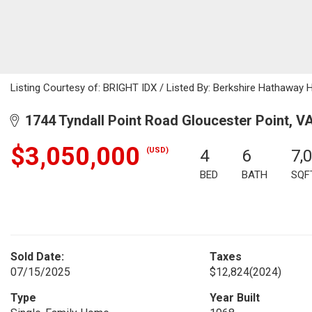
Listing Courtesy of: BRIGHT IDX / Listed By: Berkshire Hathawa
1744 Tyndall Point Road Gloucester Point, V
$3,050,000
(USD)
4
6
7,
BED
BATH
SQF
Sold Date:
Taxes
07/15/2025
$12,824
(2024)
Type
Year Built