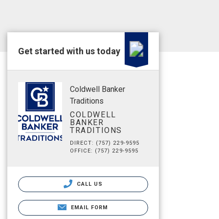
Get started with us today
Coldwell Banker
Traditions
COLDWELL
BANKER
TRADITIONS
DIRECT: (757) 229-9595
OFFICE: (757) 229-9595
CALL US
EMAIL FORM