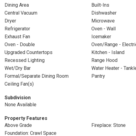
Dining Area
Built-Ins
Central Vacuum
Dishwasher
Dryer
Microwave
Refrigerator
Oven - Wall
Exhaust Fan
Icemaker
Oven - Double
Oven/Range - Electri
Upgraded Countertops
Kitchen - Island
Recessed Lighting
Range Hood
Wet/Dry Bar
Water Heater - Tankl
Formal/Separate Dining Room
Pantry
Ceiling Fan(s)
Subdivision
None Available
Property Features
Above Grade
Fireplace: Stone
Foundation: Crawl Space