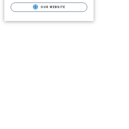
OUR WEBSITE