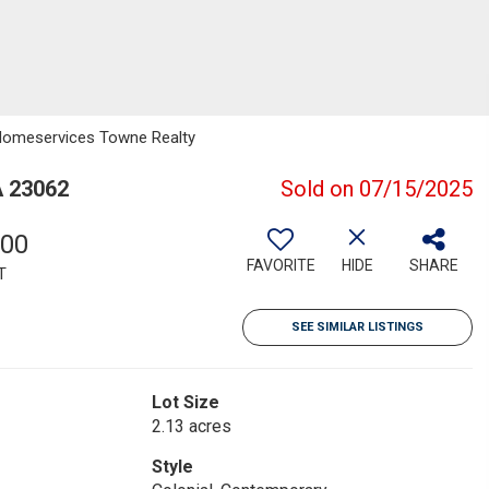
y Homeservices Towne Realty
A 23062
Sold on 07/15/2025
000
FAVORITE
HIDE
SHARE
T
SEE SIMILAR LISTINGS
Lot Size
2.13 acres
Style