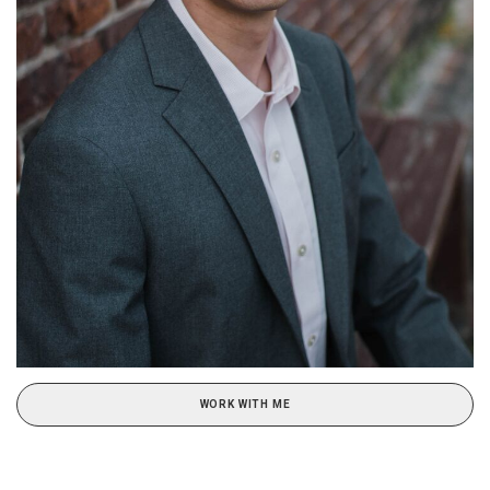
WORK WITH ME