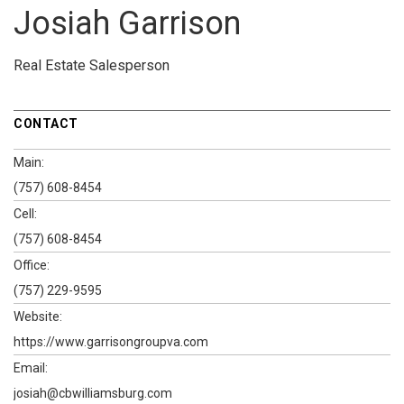
Josiah Garrison
Real Estate Salesperson
CONTACT
Main:
(757) 608-8454
Cell:
(757) 608-8454
Office:
(757) 229-9595
Website:
https://www.garrisongroupva.com
Email:
josiah@cbwilliamsburg.com