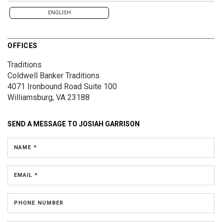
ENGLISH
OFFICES
Traditions
Coldwell Banker Traditions
4071 Ironbound Road
Suite 100
Williamsburg, VA 23188
SEND A MESSAGE TO
JOSIAH GARRISON
NAME *
EMAIL *
PHONE NUMBER