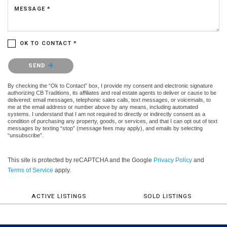
MESSAGE *
OK TO CONTACT *
Please confirm that you are not a robot.
SEND
By checking the “Ok to Contact” box, I provide my consent and electronic signature
authorizing CB Traditions, its affiliates and real estate agents to deliver or cause to be
delivered: email messages, telephonic sales calls, text messages, or voicemails, to
me at the email address or number above by any means, including automated
systems. I understand that I am not required to directly or indirectly consent as a
condition of purchasing any property, goods, or services, and that I can opt out of text
messages by texting “stop” (message fees may apply), and emails by selecting
“unsubscribe”.
This site is protected by reCAPTCHA and the Google
Privacy Policy
and
Terms of Service
apply.
ACTIVE LISTINGS
SOLD LISTINGS