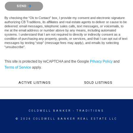
Please confirm that you are not a robot.
SEND
By checking the “Ok to Contact” box, I provide my consent and electronic signature
authorizing CB Traditions, its affiliates and real estate agents to deliver or cause to be
delivered: email messages, telephonic sales calls, text messages, or voicemails, to
me at the email address or number above by any means, including automated
systems. I understand that I am not required to directly or indirectly consent as a
condition of purchasing any property, goods, or services, and that I can opt out of text
messages by texting “stop” (message fees may apply), and emails by selecting
“unsubscribe”.
This site is protected by reCAPTCHA and the Google
Privacy Policy
and
Terms of Service
apply.
ACTIVE LISTINGS
SOLD LISTINGS
COLDWELL BANKER
- TRADITIONS
© 2026 COLDWELL BANKER REAL ESTATE LLC