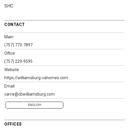
SHC
CONTACT
Main:
(757) 773-7897
Office:
(757) 229-9595
Website:
https://williamsburg-vahomes.com
Email:
carrie@cbwilliamsburg.com
ENGLISH
OFFICES