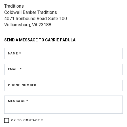
Traditions
Coldwell Banker Traditions
4071 Ironbound Road
Suite 100
Williamsburg, VA 23188
SEND A MESSAGE TO
CARRIE PADULA
NAME *
EMAIL *
PHONE NUMBER
MESSAGE *
OK TO CONTACT *