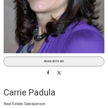
WORK WITH ME
Carrie Padula
Real Estate Salesperson