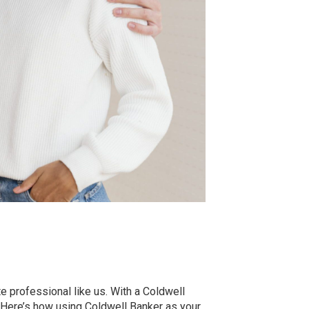
e professional like us. With a Coldwell
. Here’s how using Coldwell Banker as your