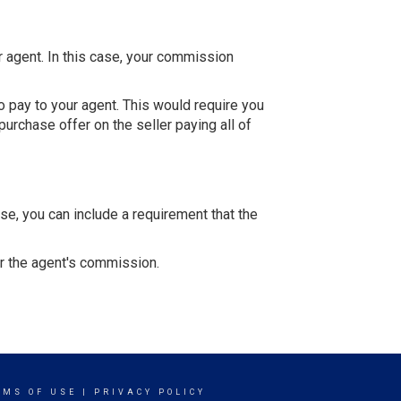
r agent. In this case, your commission
 pay to your agent. This would require you
purchase offer on the seller paying all of
se, you can include a requirement that the
or the agent's commission.
RMS OF USE
|
PRIVACY POLICY