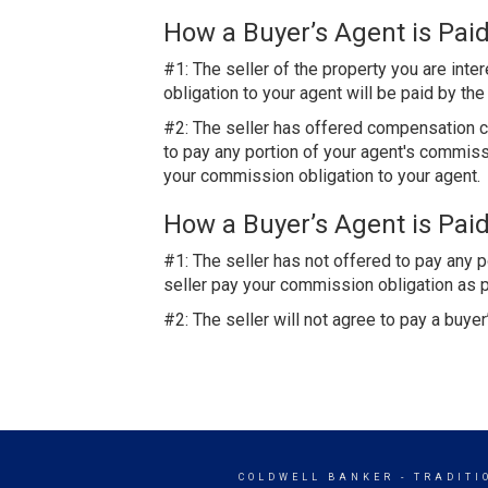
How a Buyer’s Agent is Paid
#1: The seller of the property you are int
obligation to your agent will be paid by th
#2: The seller has offered compensation co
to pay any portion of your agent's commissio
your commission obligation to your agent.
How a Buyer’s Agent is Paid
#1: The seller has not offered to pay any 
seller pay your commission obligation as p
#2: The seller will not agree to pay a buy
COLDWELL BANKER
- TRADITI