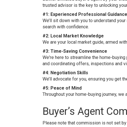
trusted advisor is the key to unlocking yo
#1: Experienced Professional Guidanc
We’ll sit down with you to understand your
search with confidence.
#2: Local Market Knowledge
We are your local market guide, armed wit
#3: Time-Saving Convenience
We're here to streamline the home-buying p
and coordinating offers, inspections and v
#4: Negotiation Skills
We’ll advocate for you, ensuring you get t
#5: Peace of Mind
Throughout your home-buying journey, we ar
Buyer’s Agent Co
Please note that commission is not set by 