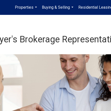
Properties
Buying & Selling
Residential Leasin
...
...
yer's Brokerage Representat