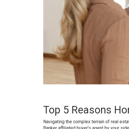
Top 5 Reasons Ho
Navigating the complex terrain of real est
Banker affiliated buyer’s agent by your si