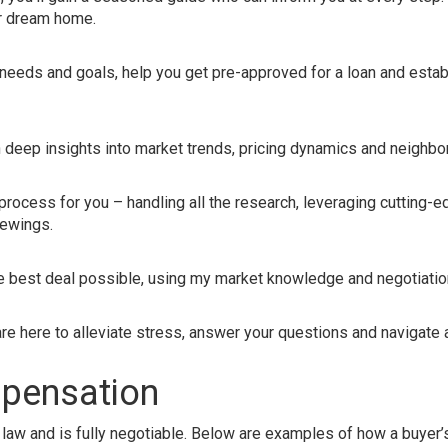
ur dream home.
e
 needs and goals, help you get pre-approved for a loan and establ
h deep insights into market trends, pricing dynamics and neighb
rocess for you – handling all the research, leveraging cutting-
iewings.
he best deal possible, using my market knowledge and negotiation
e here to alleviate stress, answer your questions and navigate 
mpensation
law and is fully negotiable. Below are examples of how a buyer’