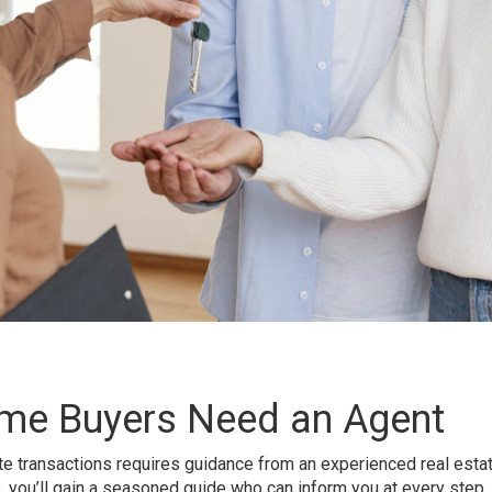
me Buyers Need an Agent
ate transactions requires guidance from an experienced real estat
de, you’ll gain a seasoned guide who can inform you at every step