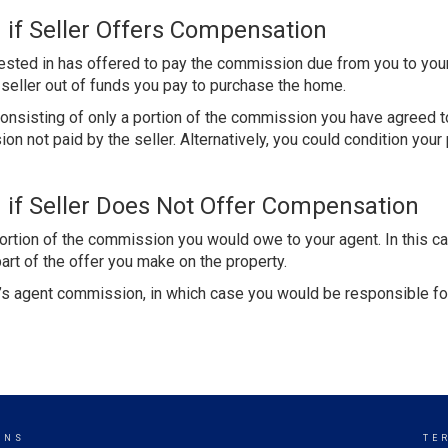
 if Seller Offers Compensation
erested in has offered to pay the commission due from you to you
e seller out of funds you pay to purchase the home.
nsisting of only a portion of the commission you have agreed to
n not paid by the seller. Alternatively, you could condition your 
 if Seller Does Not Offer Compensation
portion of the commission you would owe to your agent. In this ca
art of the offer you make on the property.
er’s agent commission, in which case you would be responsible f
ONS
TE