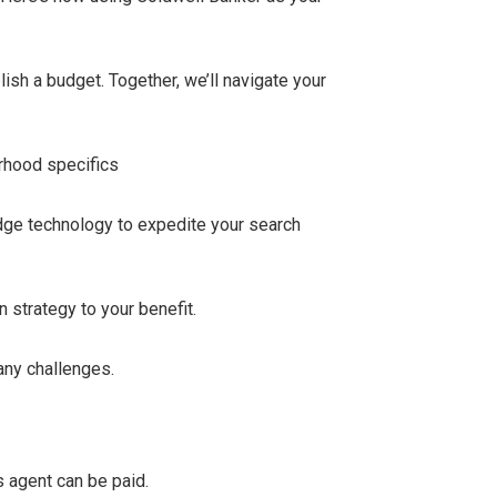
ish a budget. Together, we’ll navigate your
orhood specifics
edge technology to expedite your search
 strategy to your benefit.
any challenges.
s agent can be paid.