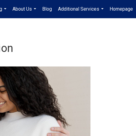
g
About Us
Blog
Additional Services
Homepage
...
...
...
ion